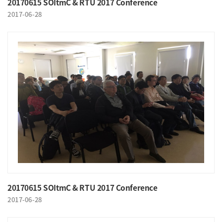
20170615 SOItmC & RTU 2017 Conference
2017-06-28
20170615 SOItmC & RTU 2017 Conference
2017-06-28