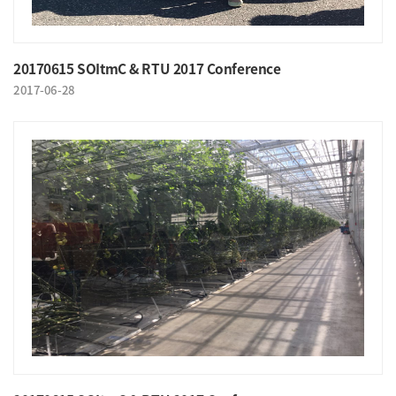
20170615 SOItmC & RTU 2017 Conference
2017-06-28