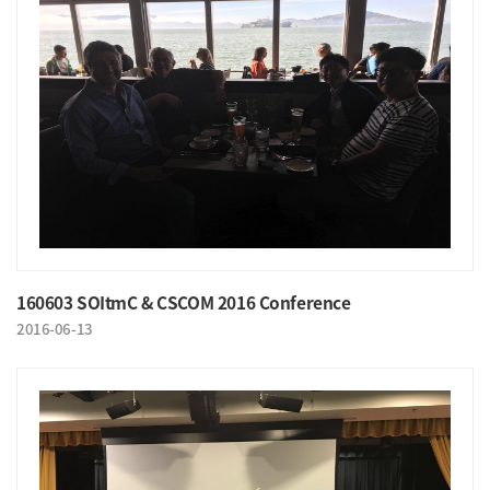
160603 SOItmC & CSCOM 2016 Conference
2016-06-13