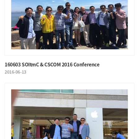
160603 SOItmC & CSCOM 2016 Conference
2016-06-13