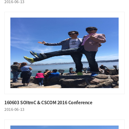
2016-06-13
160603 SOItmC & CSCOM 2016 Conference
2016-06-13