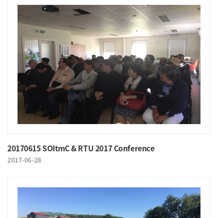
20170615 SOItmC & RTU 2017 Conference
2017-06-28