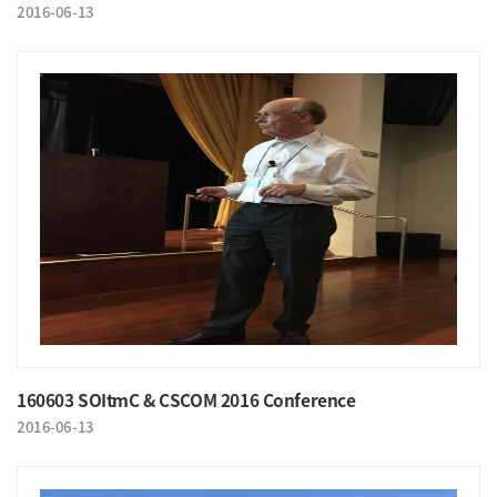
2016-06-13
160603 SOItmC & CSCOM 2016 Conference
2016-06-13