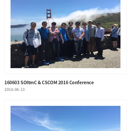
160603 SOItmC & CSCOM 2016 Conference
2016-06-13