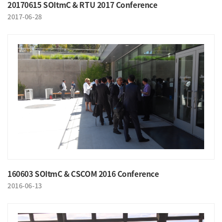
20170615 SOItmC & RTU 2017 Conference
2017-06-28
160603 SOItmC & CSCOM 2016 Conference
2016-06-13