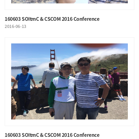
160603 SOItmC & CSCOM 2016 Conference
2016-06-13
160603 SOItmC & CSCOM 2016 Conference