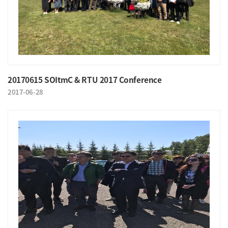
20170615 SOItmC & RTU 2017 Conference
2017-06-28