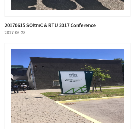
20170615 SOItmC & RTU 2017 Conference
2017-06-28