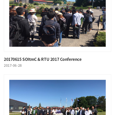
20170615 SOItmC & RTU 2017 Conference
2017-06-28