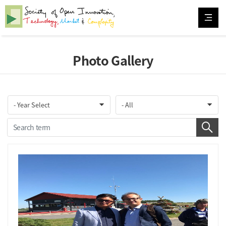
Photo Gallery