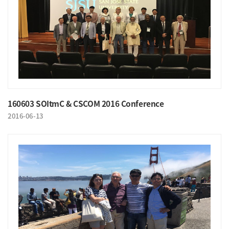
160603 SOItmC & CSCOM 2016 Conference
2016-06-13