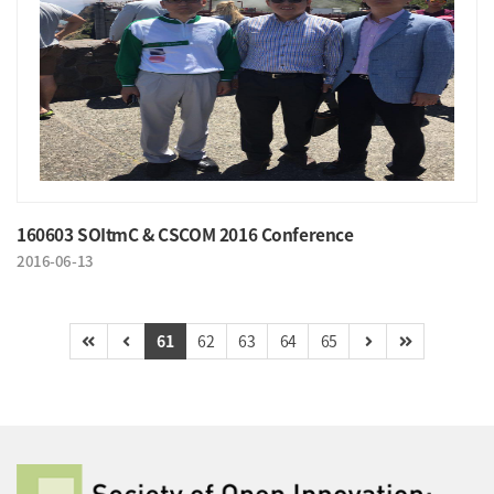
160603 SOItmC & CSCOM 2016 Conference
2016-06-13
61
62
63
64
65