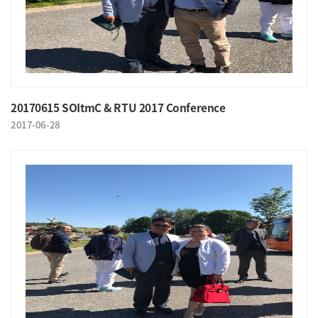
20170615 SOItmC & RTU 2017 Conference
2017-06-28