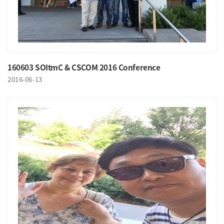
160603 SOItmC & CSCOM 2016 Conference
2016-06-13