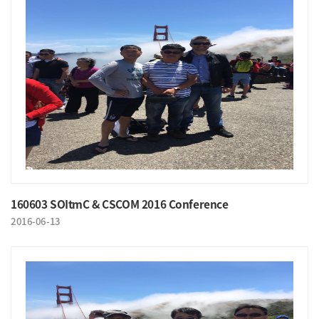
160603 SOItmC & CSCOM 2016 Conference
2016-06-13