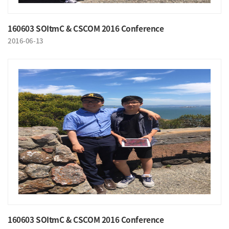
160603 SOItmC & CSCOM 2016 Conference
2016-06-13
160603 SOItmC & CSCOM 2016 Conference