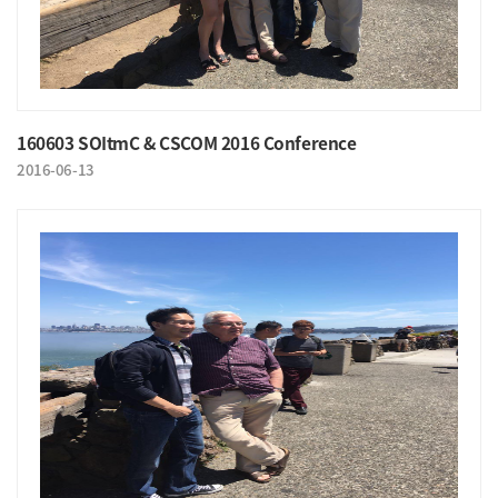
160603 SOItmC & CSCOM 2016 Conference
2016-06-13