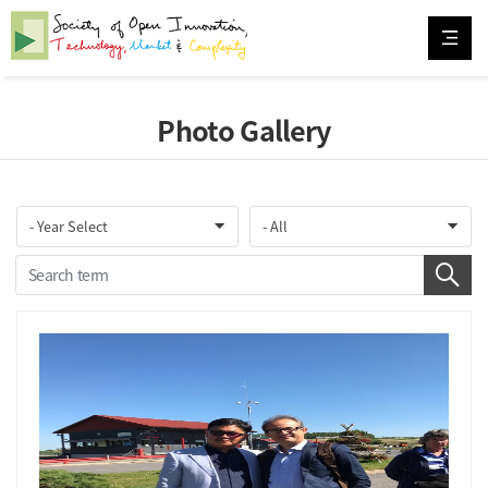
Photo Gallery