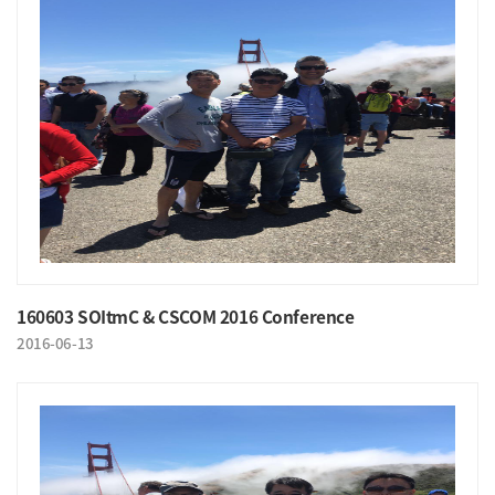
160603 SOItmC & CSCOM 2016 Conference
2016-06-13