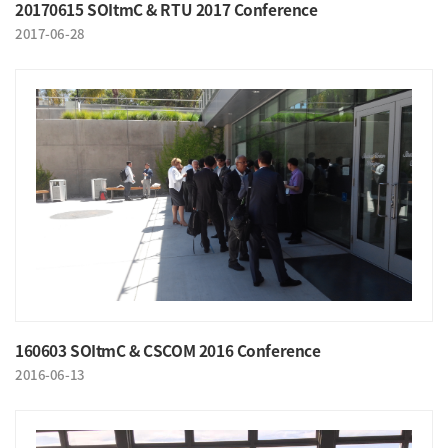
20170615 SOItmC & RTU 2017 Conference
2017-06-28
160603 SOItmC & CSCOM 2016 Conference
2016-06-13