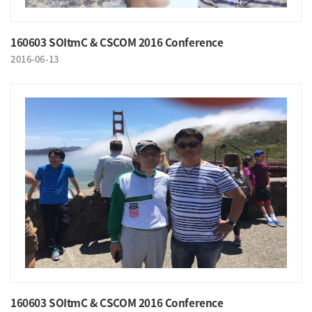
160603 SOItmC & CSCOM 2016 Conference
2016-06-13
160603 SOItmC & CSCOM 2016 Conference