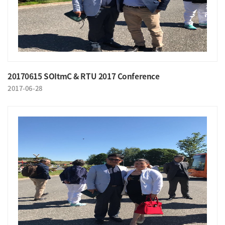
20170615 SOItmC & RTU 2017 Conference
2017-06-28