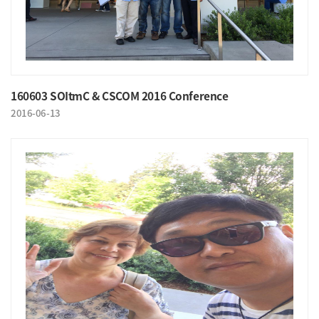
160603 SOItmC & CSCOM 2016 Conference
2016-06-13