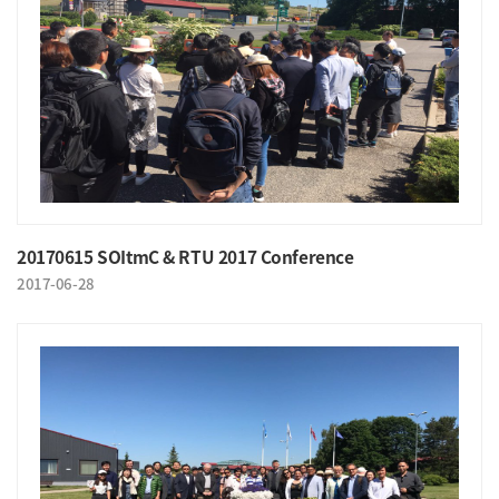
20170615 SOItmC & RTU 2017 Conference
2017-06-28