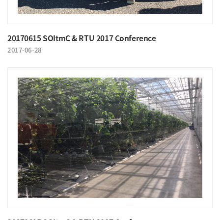
20170615 SOItmC & RTU 2017 Conference
2017-06-28