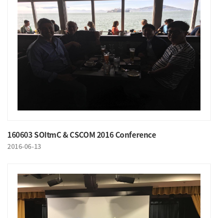
160603 SOItmC & CSCOM 2016 Conference
2016-06-13