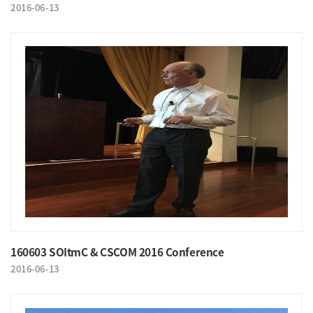
2016-06-13
160603 SOItmC & CSCOM 2016 Conference
2016-06-13