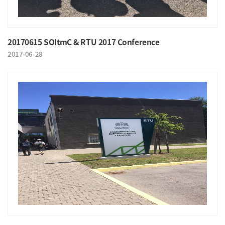
20170615 SOItmC & RTU 2017 Conference
2017-06-28