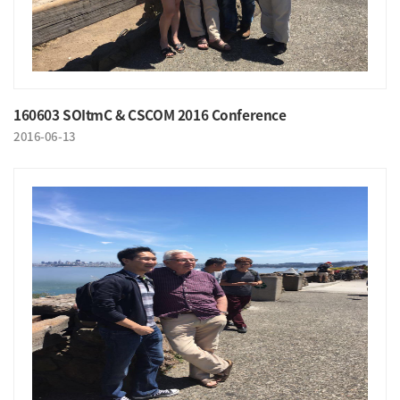
160603 SOItmC & CSCOM 2016 Conference
2016-06-13