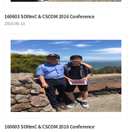
160603 SOItmC & CSCOM 2016 Conference
2016-06-13
160603 SOItmC & CSCOM 2016 Conference