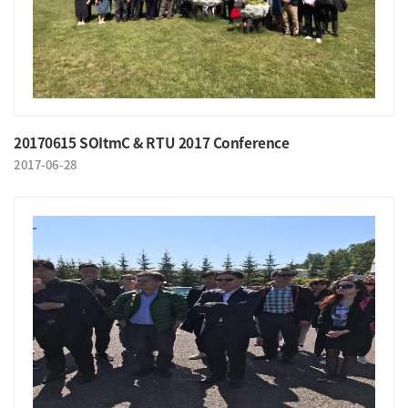
20170615 SOItmC & RTU 2017 Conference
2017-06-28