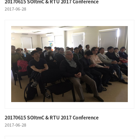
20170615 SOItmC & RTU 2017 Conference
2017-06-28
20170615 SOItmC & RTU 2017 Conference
2017-06-28