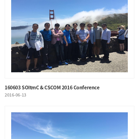
160603 SOItmC & CSCOM 2016 Conference
2016-06-13