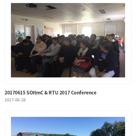
20170615 SOItmC & RTU 2017 Conference
2017-06-28