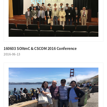
160603 SOItmC & CSCOM 2016 Conference
2016-06-13