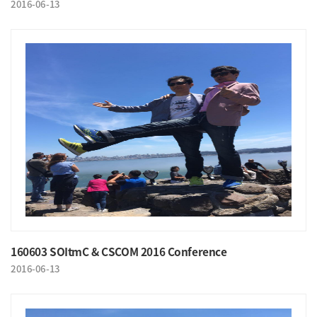
2016-06-13
160603 SOItmC & CSCOM 2016 Conference
2016-06-13