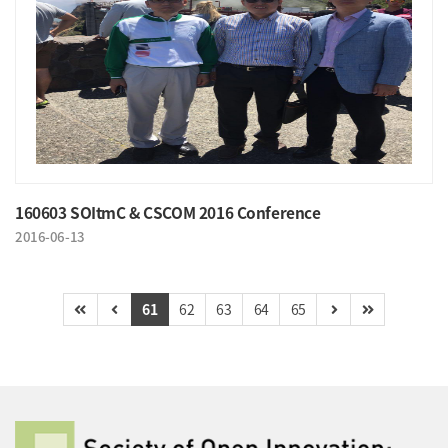
160603 SOItmC & CSCOM 2016 Conference
2016-06-13
61
62
63
64
65