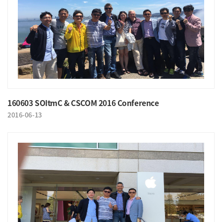
160603 SOItmC & CSCOM 2016 Conference
2016-06-13