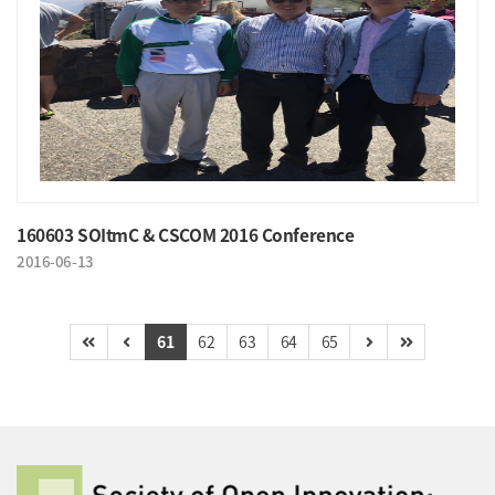
160603 SOItmC & CSCOM 2016 Conference
2016-06-13
61
62
63
64
65