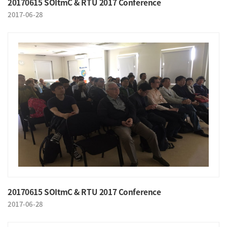
20170615 SOItmC & RTU 2017 Conference
2017-06-28
20170615 SOItmC & RTU 2017 Conference
2017-06-28