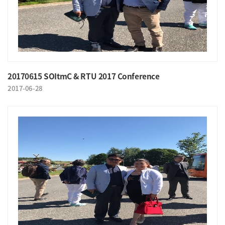
20170615 SOItmC & RTU 2017 Conference
2017-06-28