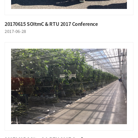
20170615 SOItmC & RTU 2017 Conference
2017-06-28