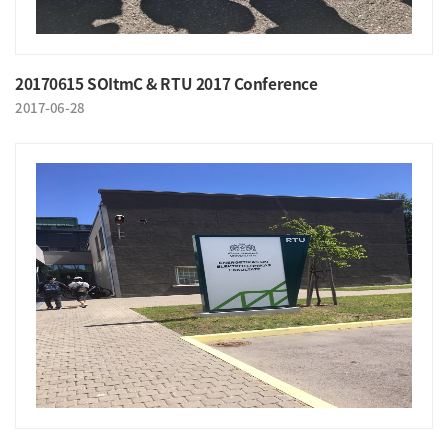
20170615 SOItmC & RTU 2017 Conference
2017-06-28