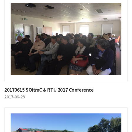
20170615 SOItmC & RTU 2017 Conference
2017-06-28