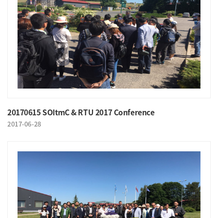
20170615 SOItmC & RTU 2017 Conference
2017-06-28