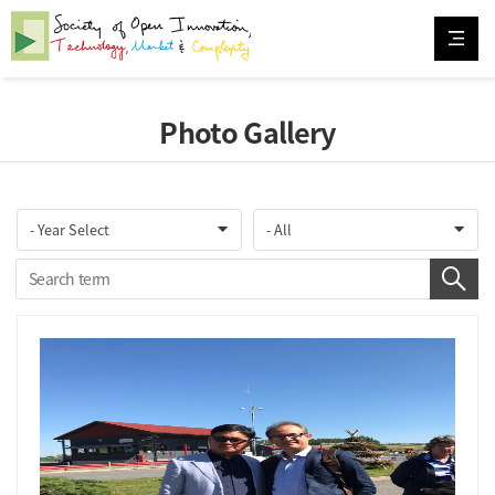
Photo Gallery