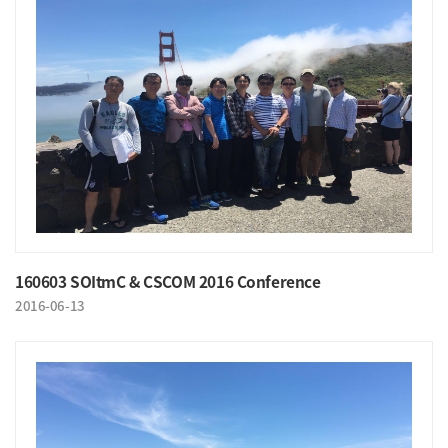
160603 SOItmC & CSCOM 2016 Conference
2016-06-13