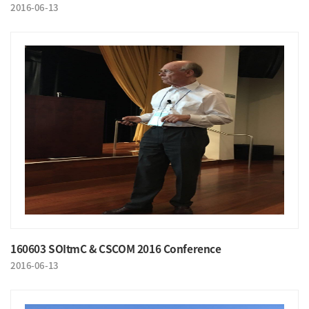
2016-06-13
160603 SOItmC & CSCOM 2016 Conference
2016-06-13