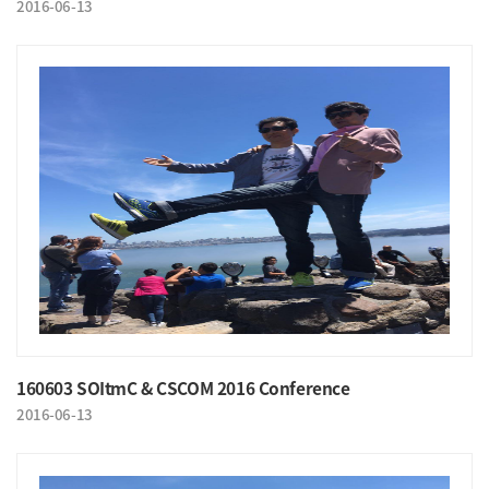
2016-06-13
160603 SOItmC & CSCOM 2016 Conference
2016-06-13