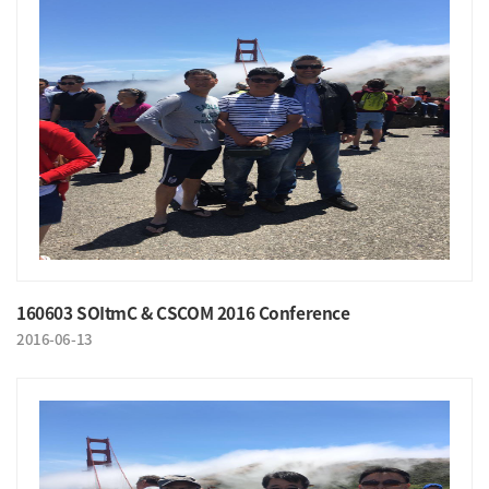
160603 SOItmC & CSCOM 2016 Conference
2016-06-13