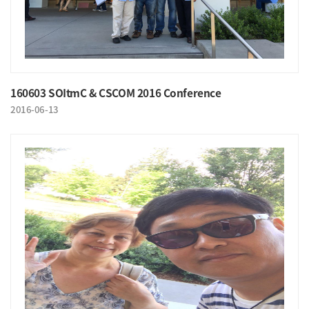
160603 SOItmC & CSCOM 2016 Conference
2016-06-13