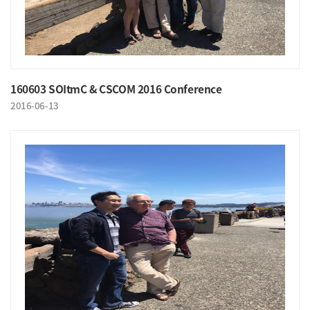
160603 SOItmC & CSCOM 2016 Conference
2016-06-13