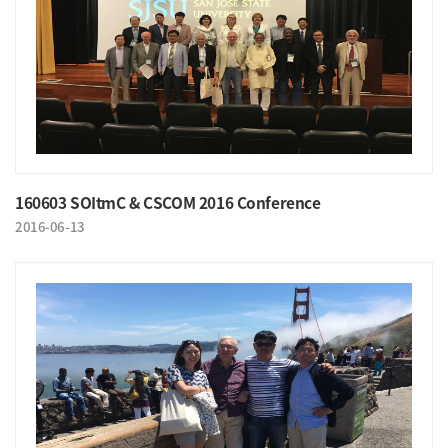
160603 SOItmC & CSCOM 2016 Conference
2016-06-13