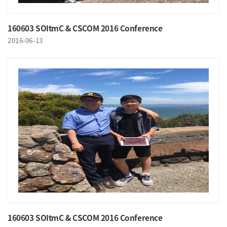
160603 SOItmC & CSCOM 2016 Conference
2016-06-13
160603 SOItmC & CSCOM 2016 Conference