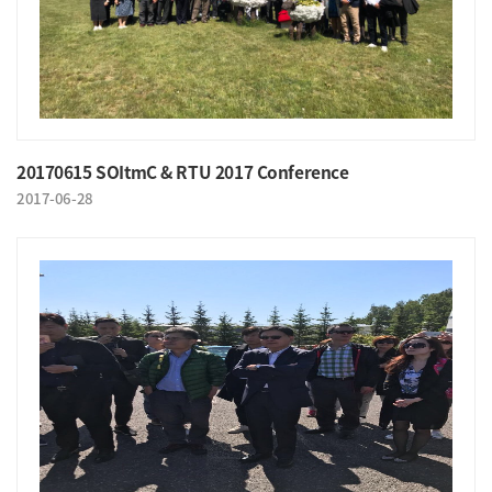
20170615 SOItmC & RTU 2017 Conference
2017-06-28