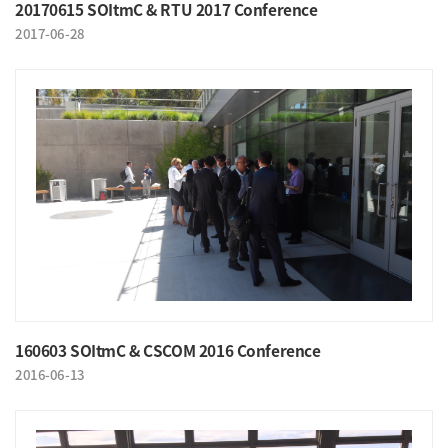
20170615 SOItmC & RTU 2017 Conference
2017-06-28
160603 SOItmC & CSCOM 2016 Conference
2016-06-13