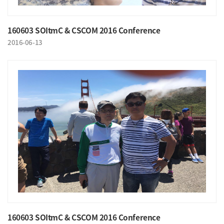
160603 SOItmC & CSCOM 2016 Conference
2016-06-13
160603 SOItmC & CSCOM 2016 Conference