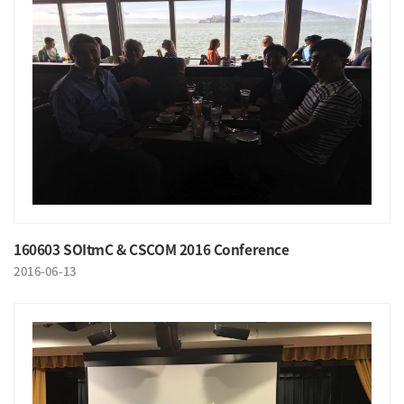
160603 SOItmC & CSCOM 2016 Conference
2016-06-13