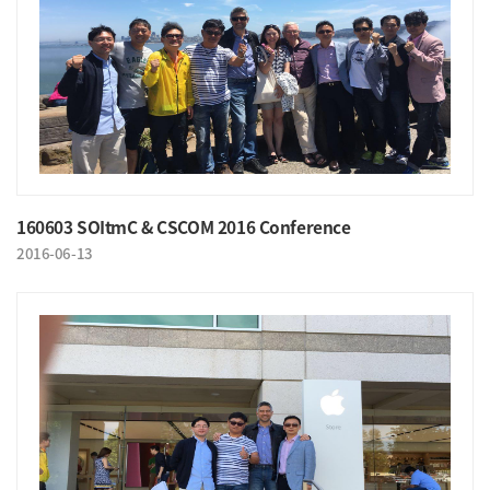
160603 SOItmC & CSCOM 2016 Conference
2016-06-13