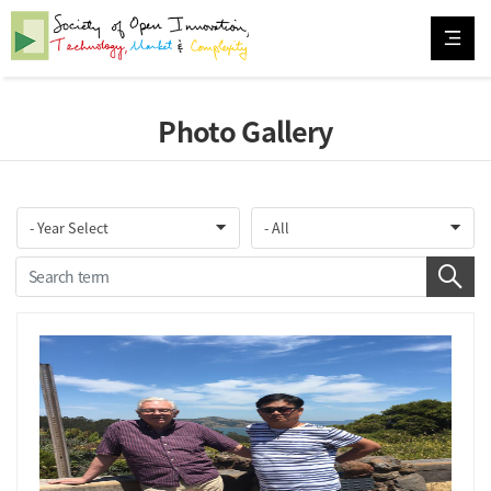
Photo Gallery