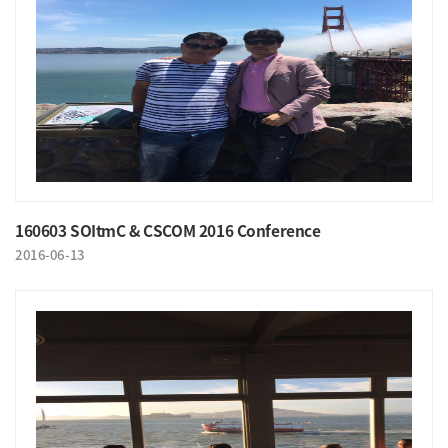
160603 SOItmC & CSCOM 2016 Conference
2016-06-13