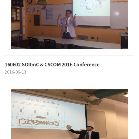
160602 SOItmC & CSCOM 2016 Conference
2016-06-13