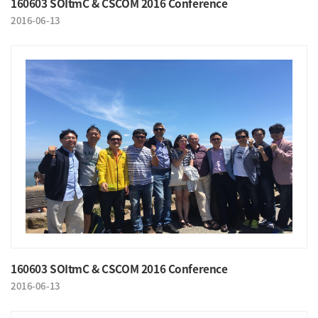
160603 SOItmC & CSCOM 2016 Conference
2016-06-13
160603 SOItmC & CSCOM 2016 Conference
2016-06-13