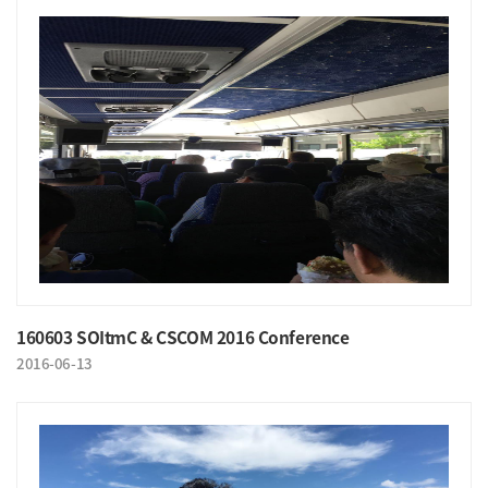
160603 SOItmC & CSCOM 2016 Conference
2016-06-13