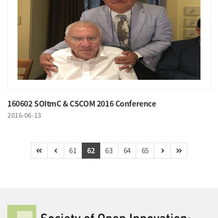
160602 SOItmC & CSCOM 2016 Conference
2016-06-13
61
62
63
64
65