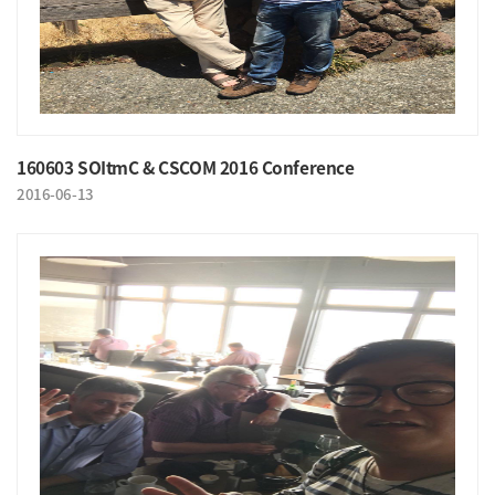
160603 SOItmC & CSCOM 2016 Conference
2016-06-13