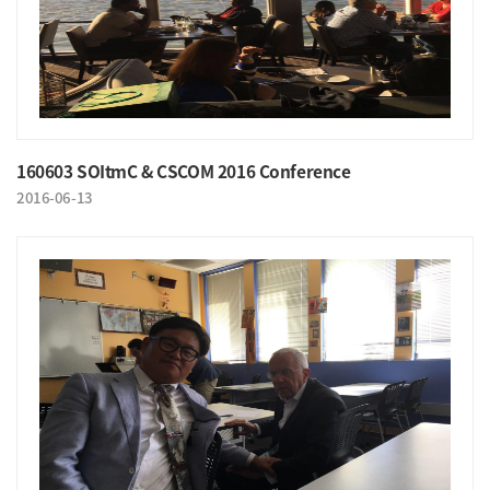
160603 SOItmC & CSCOM 2016 Conference
2016-06-13