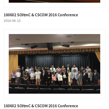
160602 SOItmC & CSCOM 2016 Conference
2016-06-13
160602 SOItmC & CSCOM 2016 Conference