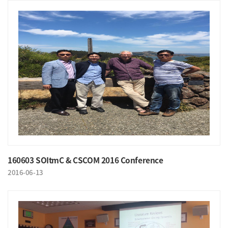
160603 SOItmC & CSCOM 2016 Conference
2016-06-13