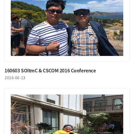
160603 SOItmC & CSCOM 2016 Conference
2016-06-13