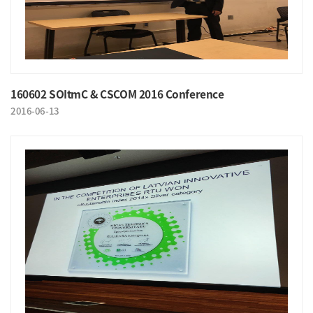
160602 SOItmC & CSCOM 2016 Conference
2016-06-13