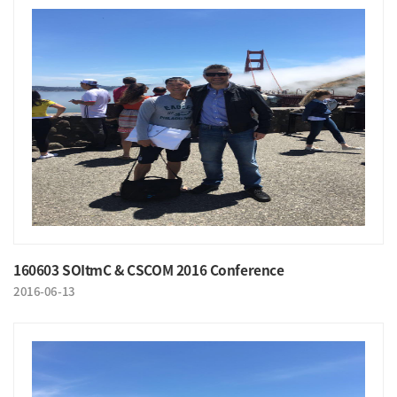
160603 SOItmC & CSCOM 2016 Conference
2016-06-13