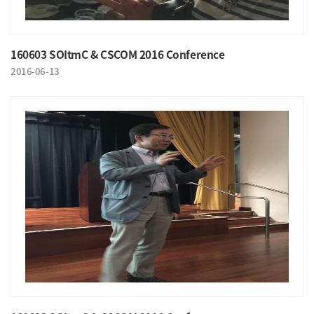
160603 SOItmC & CSCOM 2016 Conference
2016-06-13