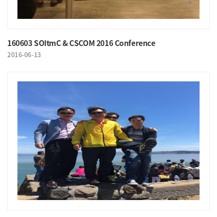
160603 SOItmC & CSCOM 2016 Conference
2016-06-13