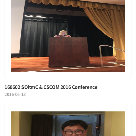
160602 SOItmC & CSCOM 2016 Conference
2016-06-13