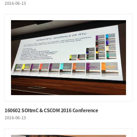
2016-06-13
160602 SOItmC & CSCOM 2016 Conference
2016-06-13