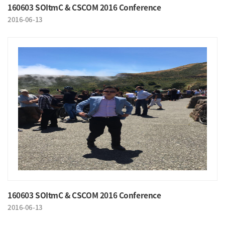
160603 SOItmC & CSCOM 2016 Conference
2016-06-13
160603 SOItmC & CSCOM 2016 Conference
2016-06-13