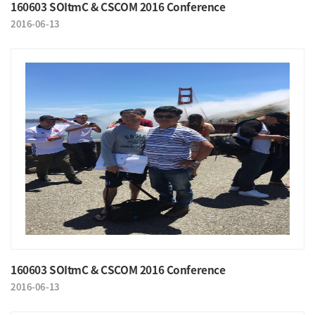
160603 SOItmC & CSCOM 2016 Conference
2016-06-13
160603 SOItmC & CSCOM 2016 Conference
2016-06-13