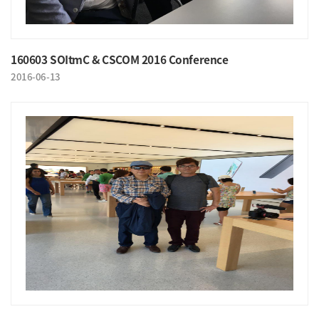
160603 SOItmC & CSCOM 2016 Conference
2016-06-13