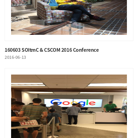
160603 SOItmC & CSCOM 2016 Conference
2016-06-13