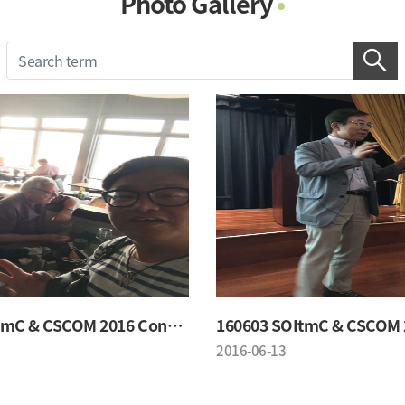
Photo Gallery
Photo Gallery
Contacts
Notice
160603 SOItmC & CSCOM 2016 Conference
2016-06-13