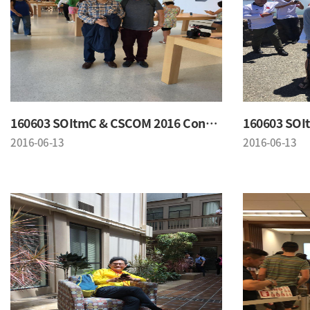
160603 SOItmC & CSCOM 2016 Conference
2016-06-13
2016-06-13