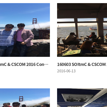
160603 SOItmC & CSCOM 2016 Conference
2016-06-13