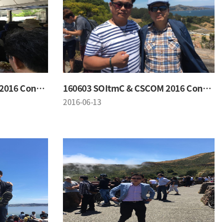
160603 SOItmC & CSCOM 2016 Conference
160603 SOItmC & CSCOM 2016 Conference
2016-06-13