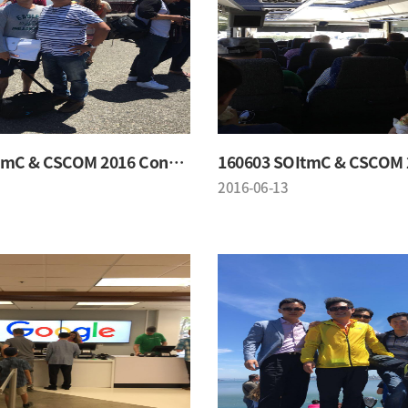
160603 SOItmC & CSCOM 2016 Conference
2016-06-13