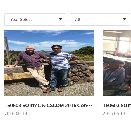
160603 SOItmC & CSCOM 2016 Conference
2016-06-13
2016-06-13