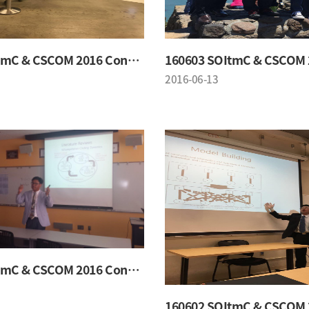
160603 SOItmC & CSCOM 2016 Conference
2016-06-13
160602 SOItmC & CSCOM 2016 Conference