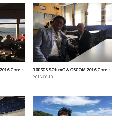
160603 SOItmC & CSCOM 2016 Conference
160603 SOItmC & CSCOM 2016 Conference
2016-06-13