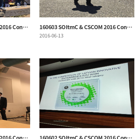
160603 SOItmC & CSCOM 2016 Conference
160603 SOItmC & CSCOM 2016 Conference
2016-06-13
160602 SOItmC & CSCOM 2016 Conference
160602 SOItmC & CSCOM 2016 Conference