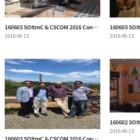
160603 SOItmC & CSCOM 2016 Conference
2016-06-13
2016-06-13
2016-06-13
160603 SOItmC & CSCOM 2016 Conference