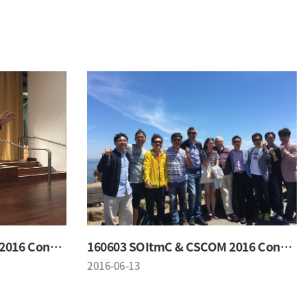
160603 SOItmC & CSCOM 2016 Conference
160603 SOItmC & CSCOM 2016 Conference
2016-06-13