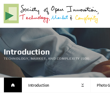
Introduction
TECHNOLOGY, MARKET, AND COMPLEXITY (SOI).
Introduction
Photo G