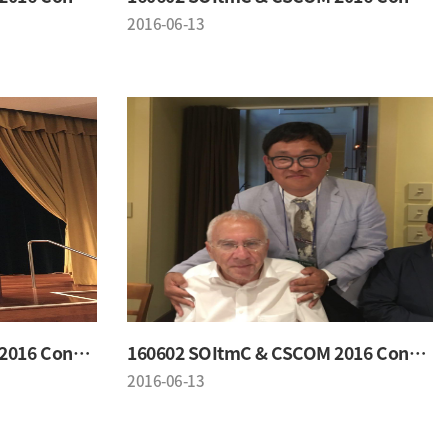
2016-06-13
160602 SOItmC & CSCOM 2016 Conference
160602 SOItmC & CSCOM 2016 Conference
2016-06-13