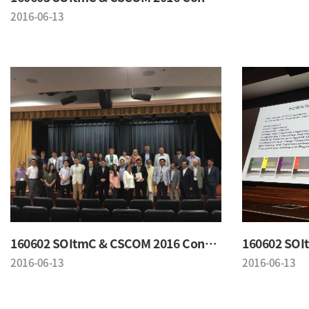
2016-06-13
160602 SOItmC & CSCOM 2016 Conference
2016-06-13
2016-06-13