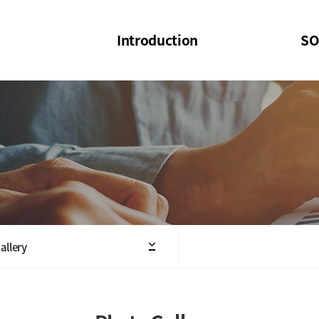
Introduction
SO
SOI
SOI Confer
Welcome Message
SOI 2023-20
Structure of the Society
SOI Seminar
President
Executive Board Members
Minutes of General & Board Meeting
allery
Articles of Association
SOI 10th Anniversary Logo(UI)(2025)