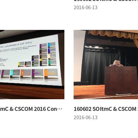
2016-06-13
160602 SOItmC & CSCOM 2016 Conference
2016-06-13