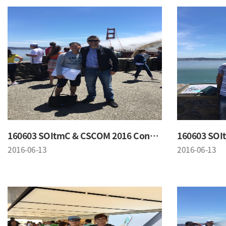
160603 SOItmC & CSCOM 2016 Conference
2016-06-13
2016-06-13