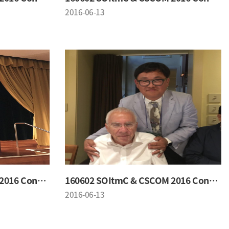
2016-06-13
160602 SOItmC & CSCOM 2016 Conference
160602 SOItmC & CSCOM 2016 Conference
2016-06-13