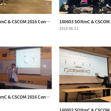
160603 SOItmC & CSCOM 2016 Conference
2016-06-13
160602 SOItmC & CSCOM 2016 Conference