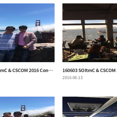
160603 SOItmC & CSCOM 2016 Conference
2016-06-13