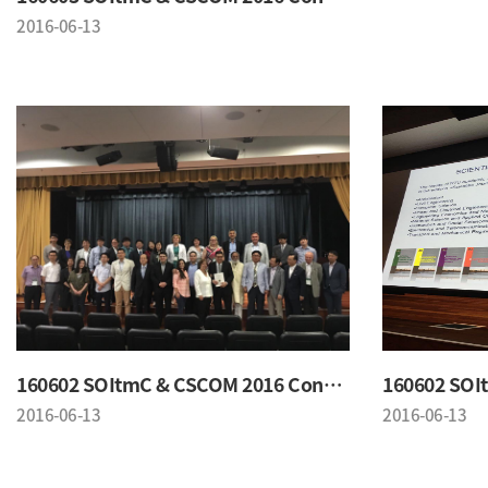
2016-06-13
160602 SOItmC & CSCOM 2016 Conference
2016-06-13
2016-06-13