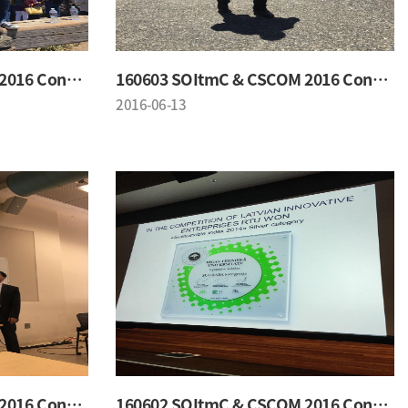
160603 SOItmC & CSCOM 2016 Conference
160603 SOItmC & CSCOM 2016 Conference
2016-06-13
160602 SOItmC & CSCOM 2016 Conference
160602 SOItmC & CSCOM 2016 Conference