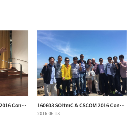
160603 SOItmC & CSCOM 2016 Conference
160603 SOItmC & CSCOM 2016 Conference
2016-06-13