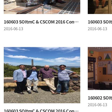
160603 SOItmC & CSCOM 2016 Conference
2016-06-13
2016-06-13
2016-06-13
160603 SOItmC & CSCOM 2016 Conference