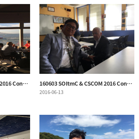
160603 SOItmC & CSCOM 2016 Conference
160603 SOItmC & CSCOM 2016 Conference
2016-06-13