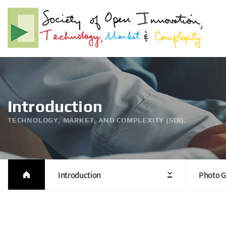
Introduction
TECHNOLOGY, MARKET, AND COMPLEXITY (SOI).
Introduction
Photo G