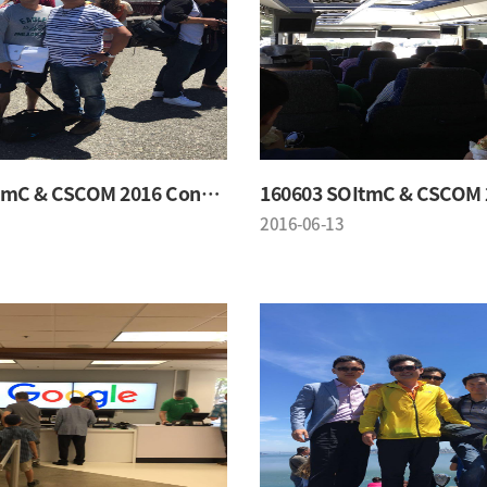
160603 SOItmC & CSCOM 2016 Conference
2016-06-13