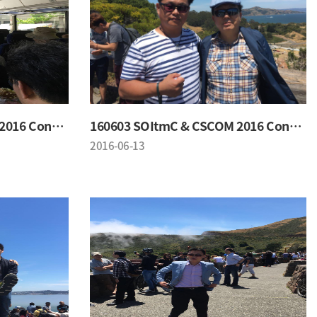
160603 SOItmC & CSCOM 2016 Conference
160603 SOItmC & CSCOM 2016 Conference
2016-06-13