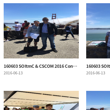
160603 SOItmC & CSCOM 2016 Conference
2016-06-13
2016-06-13