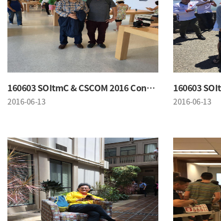
160603 SOItmC & CSCOM 2016 Conference
2016-06-13
2016-06-13