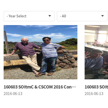
160603 SOItmC & CSCOM 2016 Conference
2016-06-13
2016-06-13