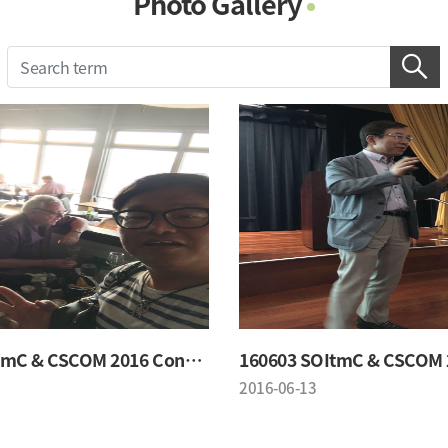
Photo Gallery
Photo Gallery
Contacts
Notice
160603 SOItmC & CSCOM 2016 Conference
2016-06-13