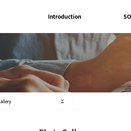
Introduction
SO
SOI
SOI Confer
Welcome Message
SOI 2023-20
Structure of the Society
SOI Seminar
President
Executive Board Members
Minutes of General & Board Meeting
allery
Articles of Association
SOI 10th Anniversary Logo(UI)(2025)