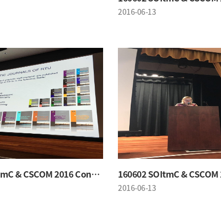
2016-06-13
160602 SOItmC & CSCOM 2016 Conference
2016-06-13