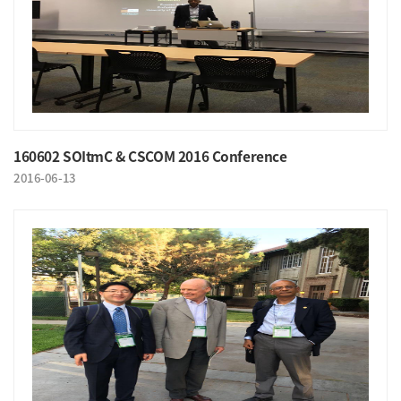
160602 SOItmC & CSCOM 2016 Conference
2016-06-13