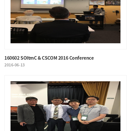
160602 SOItmC & CSCOM 2016 Conference
2016-06-13