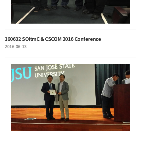
160602 SOItmC & CSCOM 2016 Conference
2016-06-13