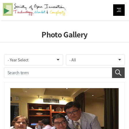
Photo Gallery