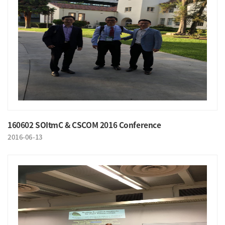
160602 SOItmC & CSCOM 2016 Conference
2016-06-13