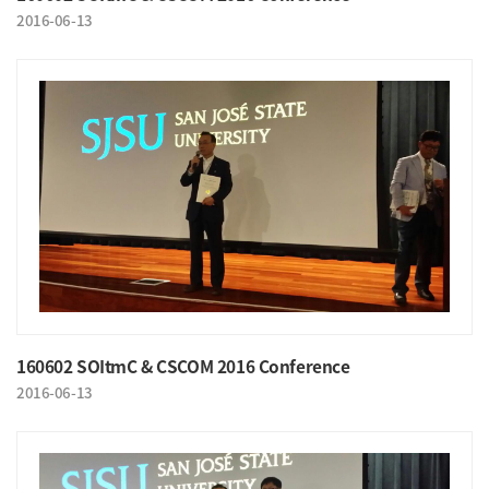
2016-06-13
160602 SOItmC & CSCOM 2016 Conference
2016-06-13