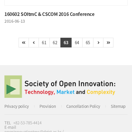
160602 SOItmC & CSCOM 2016 Conference
2016-06-13
61
62
63
64
65
Privacy policy
Provision
Cancellation Policy
Sitemap
TEL
+82-53-785-4414
E-mail
openinnovationtmc@dgist.ac.kr /