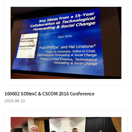
160602 SOItmC & CSCOM 2016 Conference
2016-06-13