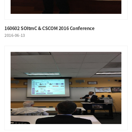
160602 SOItmC & CSCOM 2016 Conference
2016-06-13