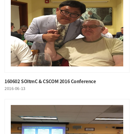
160602 SOItmC & CSCOM 2016 Conference
2016-06-13