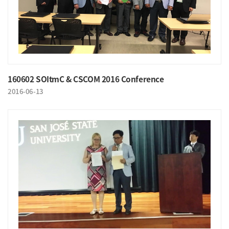
160602 SOItmC & CSCOM 2016 Conference
2016-06-13