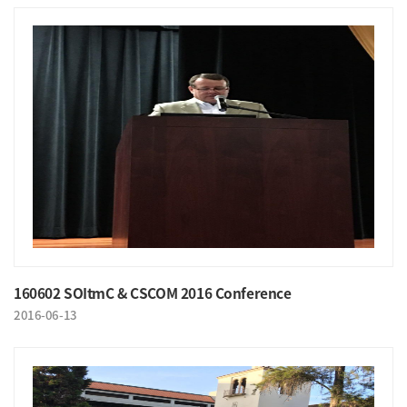
160602 SOItmC & CSCOM 2016 Conference
2016-06-13