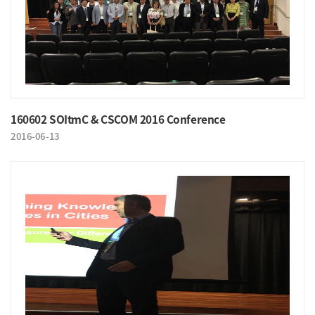
160602 SOItmC & CSCOM 2016 Conference
2016-06-13