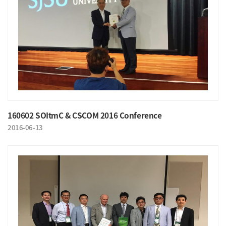
160602 SOItmC & CSCOM 2016 Conference
2016-06-13