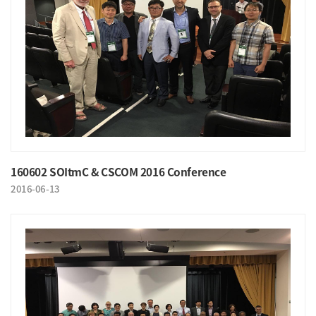
160602 SOItmC & CSCOM 2016 Conference
2016-06-13