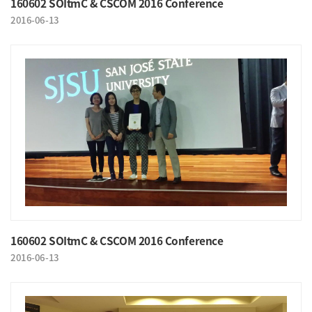
160602 SOItmC & CSCOM 2016 Conference
2016-06-13
160602 SOItmC & CSCOM 2016 Conference
2016-06-13