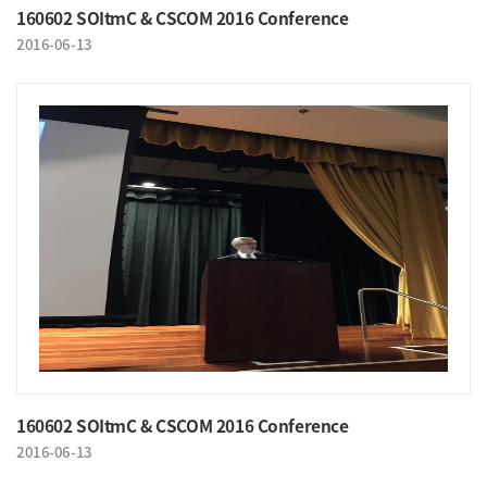
160602 SOItmC & CSCOM 2016 Conference
2016-06-13
160602 SOItmC & CSCOM 2016 Conference
2016-06-13