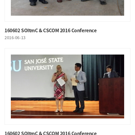
160602 SOItmC & CSCOM 2016 Conference
2016-06-13
160602 SOItmC & CSCOM 2016 Conference