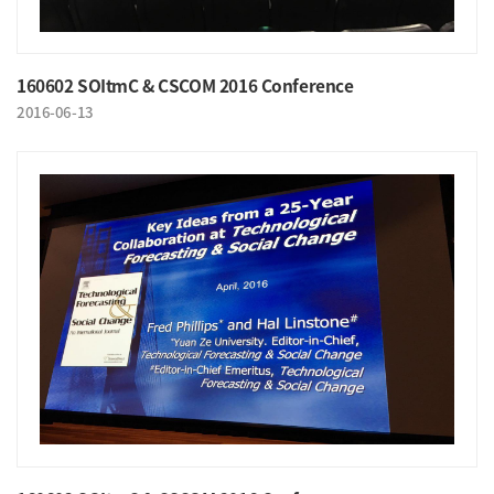
160602 SOItmC & CSCOM 2016 Conference
2016-06-13