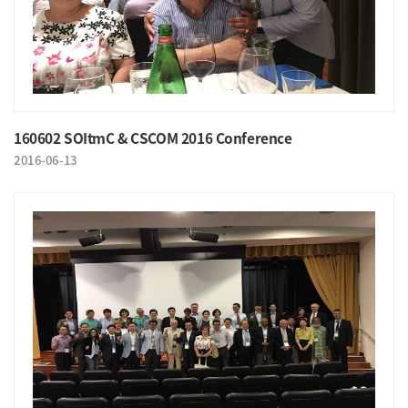
160602 SOItmC & CSCOM 2016 Conference
2016-06-13