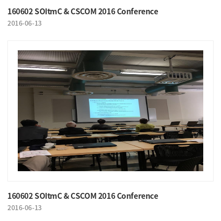
160602 SOItmC & CSCOM 2016 Conference
2016-06-13
160602 SOItmC & CSCOM 2016 Conference
2016-06-13