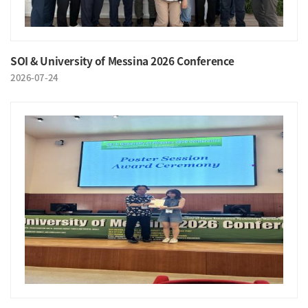
SOI & University of Messina 2026 Conference
2026-07-24