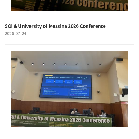
SOI & University of Messina 2026 Conference
2026-07-24