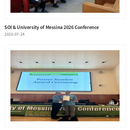
SOI & University of Messina 2026 Conference
2026-07-24