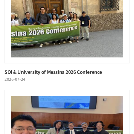
SOI & University of Messina 2026 Conference
2026-07-24