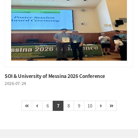
SOI & University of Messina 2026 Conference
2026-07-24
6
7
8
9
10