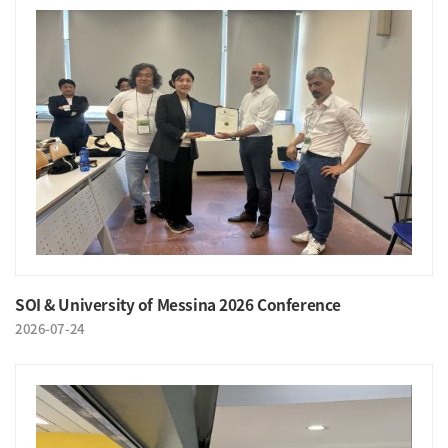
SOI & University of Messina 2026 Conference
2026-07-24