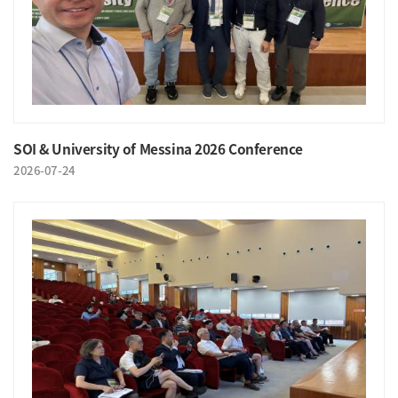
SOI & University of Messina 2026 Conference
2026-07-24