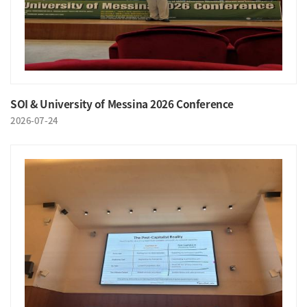
SOI & University of Messina 2026 Conference
2026-07-24