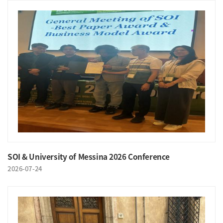
SOI & University of Messina 2026 Conference
2026-07-24