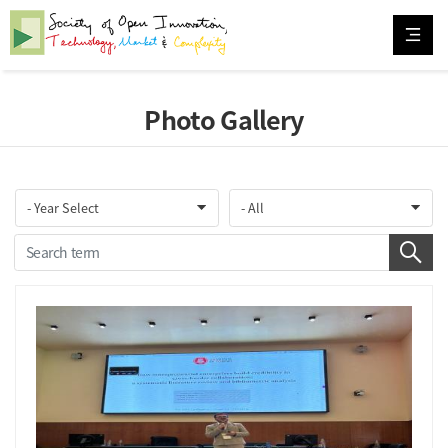
Photo Gallery