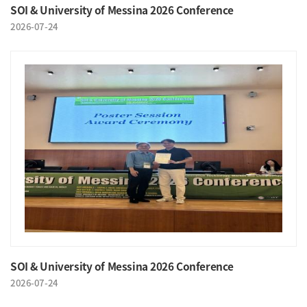
SOI & University of Messina 2026 Conference
2026-07-24
SOI & University of Messina 2026 Conference
2026-07-24