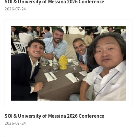
SOI & University of Messina 2026 Conference
2026-07-24
SOI & University of Messina 2026 Conference
2026-07-24