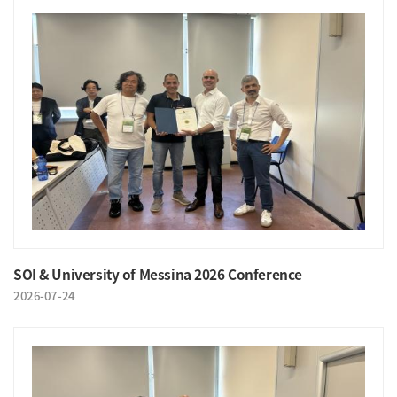
SOI & University of Messina 2026 Conference
2026-07-24