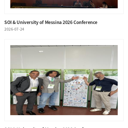
SOI & University of Messina 2026 Conference
2026-07-24