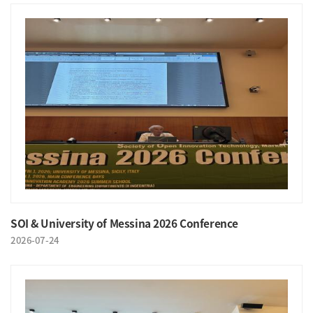
SOI & University of Messina 2026 Conference
2026-07-24