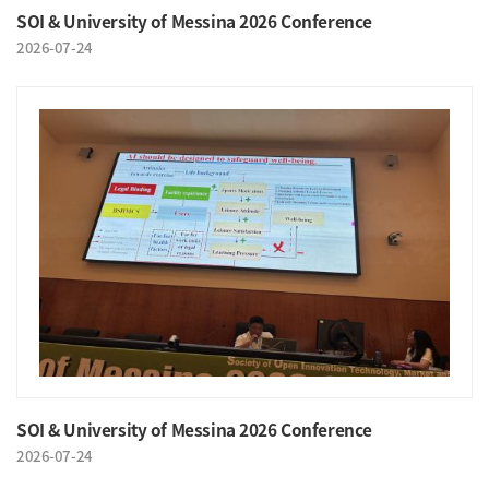
SOI & University of Messina 2026 Conference
2026-07-24
SOI & University of Messina 2026 Conference
2026-07-24