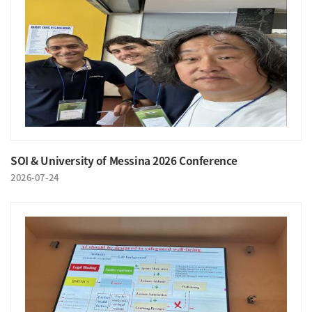
SOI & University of Messina 2026 Conference
2026-07-24