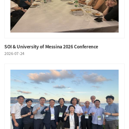
SOI & University of Messina 2026 Conference
2026-07-24