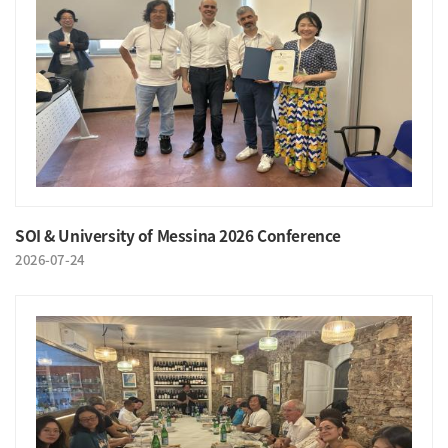
SOI & University of Messina 2026 Conference
2026-07-24