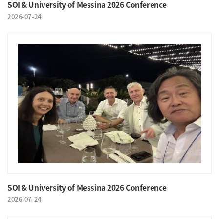
SOI & University of Messina 2026 Conference
2026-07-24
SOI & University of Messina 2026 Conference
2026-07-24