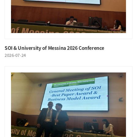
SOI & University of Messina 2026 Conference
2026-07-24