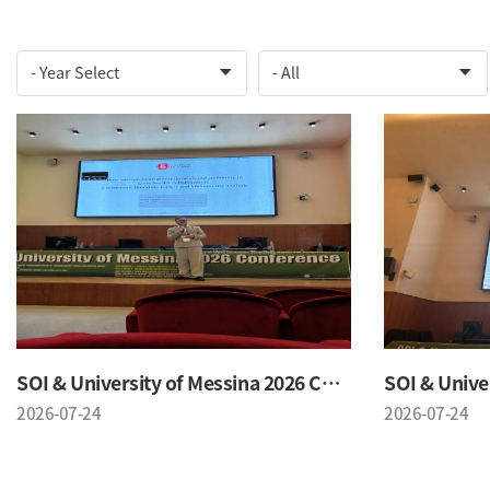
SOI & University of Messina 2026 Conference
2026-07-24
2026-07-24