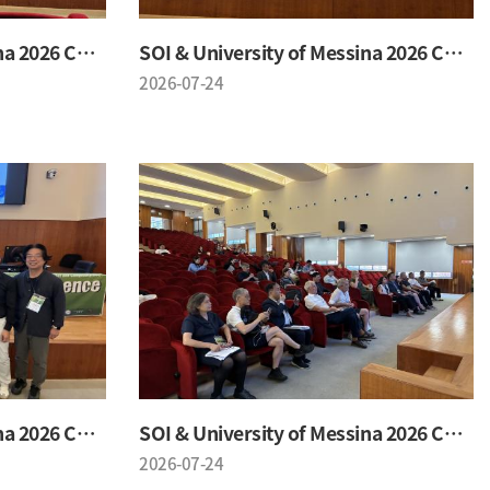
SOI & University of Messina 2026 Conference
SOI & University of Messina 2026 Conference
2026-07-24
SOI & University of Messina 2026 Conference
SOI & University of Messina 2026 Conference
2026-07-24