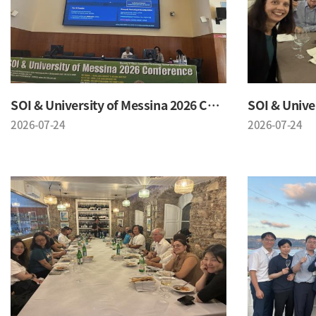
SOI & University of Messina 2026 Conference
2026-07-24
2026-07-24