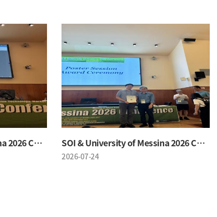
SOI & University of Messina 2026 Conference
SOI & University of Messina 2026 Conference
2026-07-24