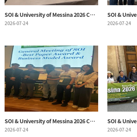
SOI & University of Messina 2026 Conference
2026-07-24
2026-07-24
SOI & University of Messina 2026 Conference
2026-07-24
2026-07-24