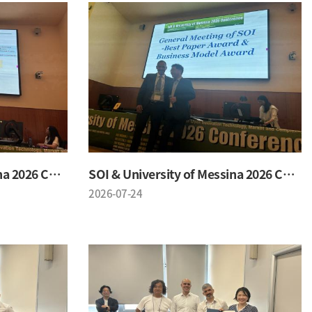
SOI & University of Messina 2026 Conference
SOI & University of Messina 2026 Conference
2026-07-24