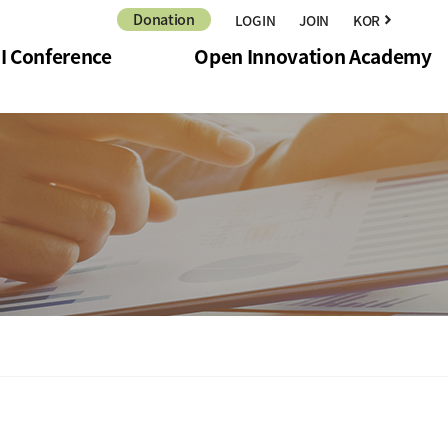
Donation
LOGIN
JOIN
KOR
navigate_next
I Conference
Open Innovation Academy
ence
Professors & Inviting
15 Conference
Annual Lecture
 & Academic Activities
Summer School
Special Lecture
Open Innovation Academy Logo