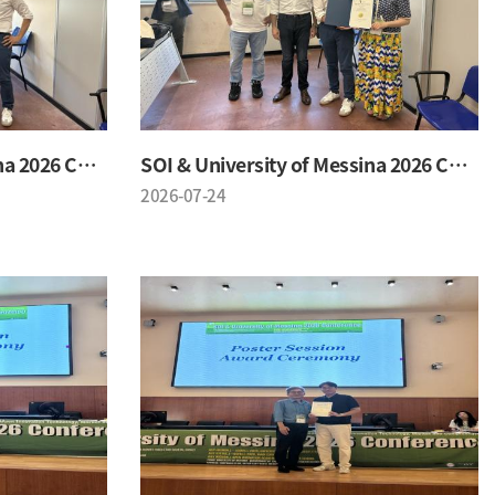
SOI & University of Messina 2026 Conference
SOI & University of Messina 2026 Conference
2026-07-24