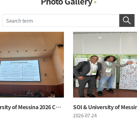
Photo Gallery
Photo Gallery
Contacts
Notice
SOI & University of Messina 2026 Conference
2026-07-24