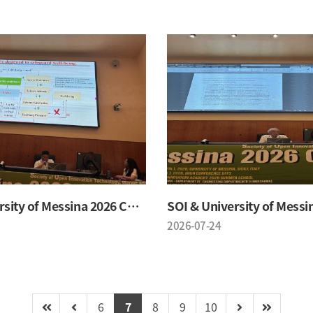
SOI & University of Messina 2026 Conference
2026-07-24
6
7
8
9
10