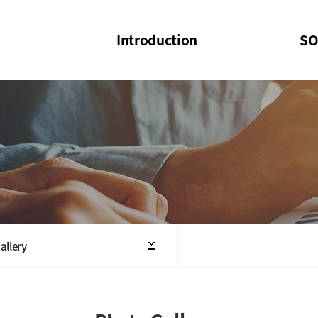
Introduction
SO
SOI
SOI Confer
Welcome Message
SOI 2023-20
Structure of the Society
SOI Seminar
President
Executive Board Members
Minutes of General & Board Meeting
allery
Articles of Association
SOI 10th Anniversary Logo(UI)(2025)