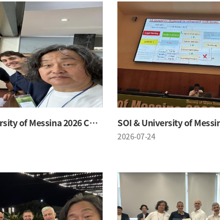
SOI & University of Messina 2026 Conference
2026-07-24