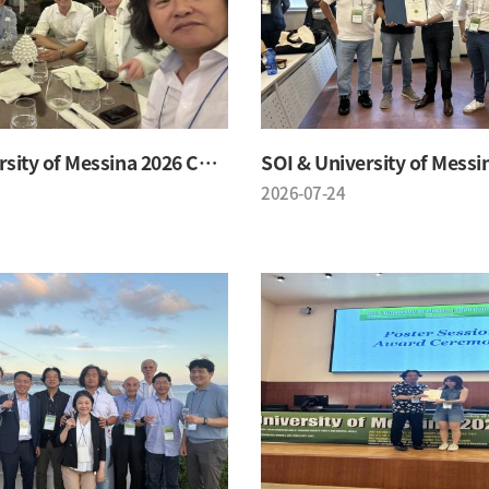
SOI & University of Messina 2026 Conference
2026-07-24