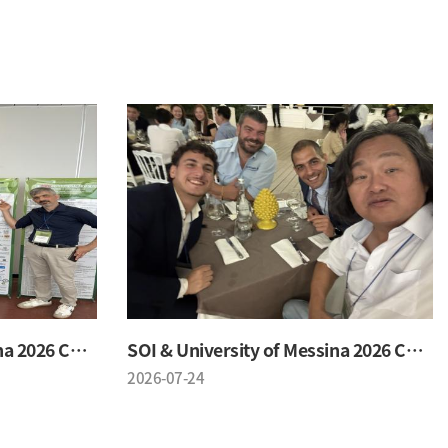
SOI & University of Messina 2026 Conference
SOI & University of Messina 2026 Conference
2026-07-24