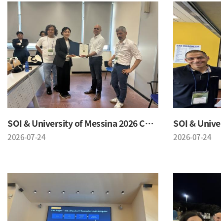
SOI & University of Messina 2026 Conference
2026-07-24
2026-07-24