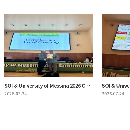
SOI & University of Messina 2026 Conference
2026-07-24
2026-07-24