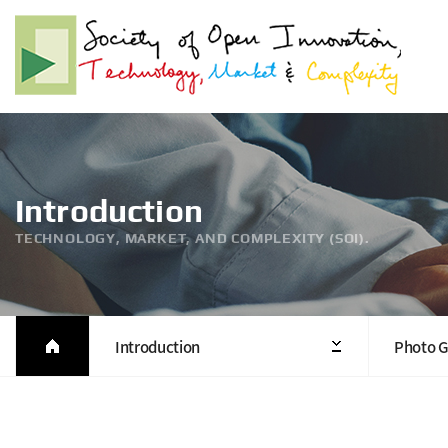
Introduction
TECHNOLOGY, MARKET, AND COMPLEXITY (SOI).
Introduction
Photo G