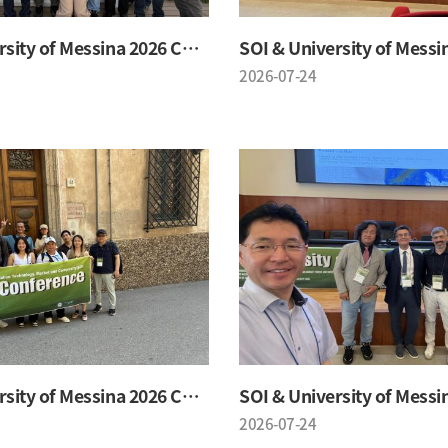
SOI & University of Messina 2026 Conference
2026-07-24
SOI & University of Messina 2026 Conference
2026-07-24