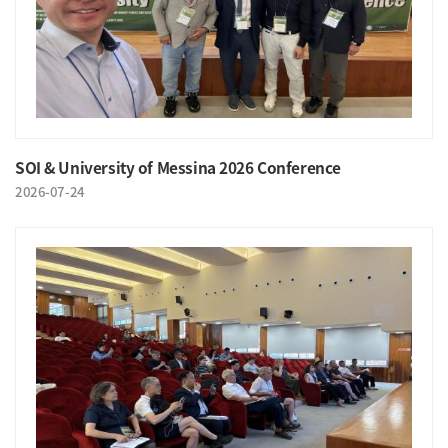
SOI & University of Messina 2026 Conference
2026-07-24