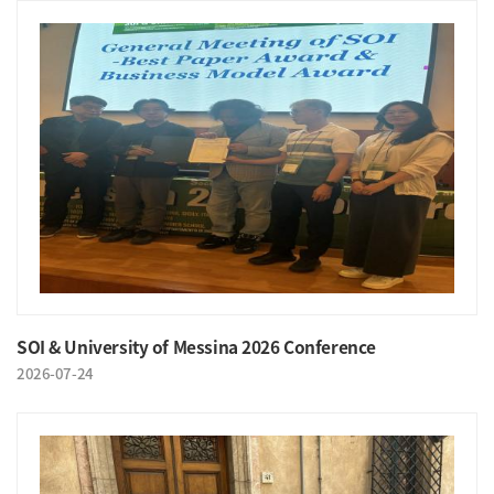
SOI & University of Messina 2026 Conference
2026-07-24