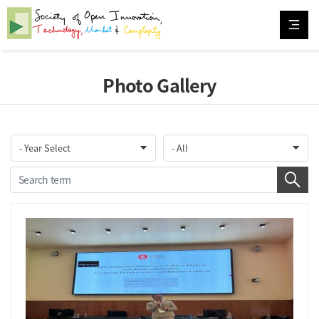
Photo Gallery