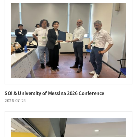
SOI & University of Messina 2026 Conference
2026-07-24