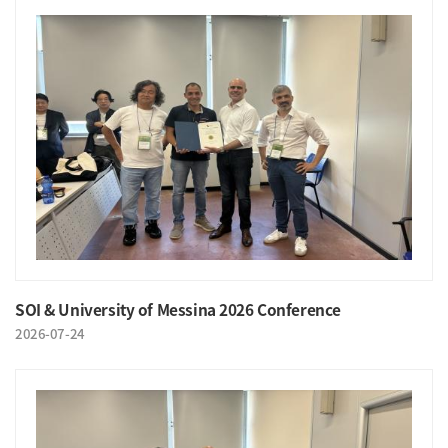
SOI & University of Messina 2026 Conference
2026-07-24