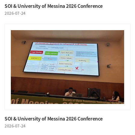
SOI & University of Messina 2026 Conference
2026-07-24
SOI & University of Messina 2026 Conference
2026-07-24