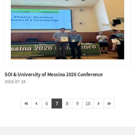
SOI & University of Messina 2026 Conference
2026-07-24
6
7
8
9
10