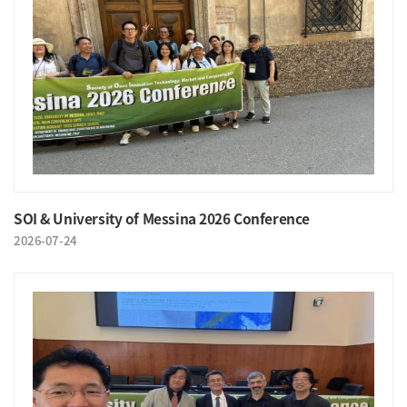
SOI & University of Messina 2026 Conference
2026-07-24