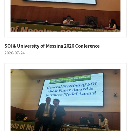
SOI & University of Messina 2026 Conference
2026-07-24