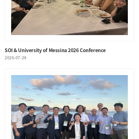
SOI & University of Messina 2026 Conference
2026-07-24