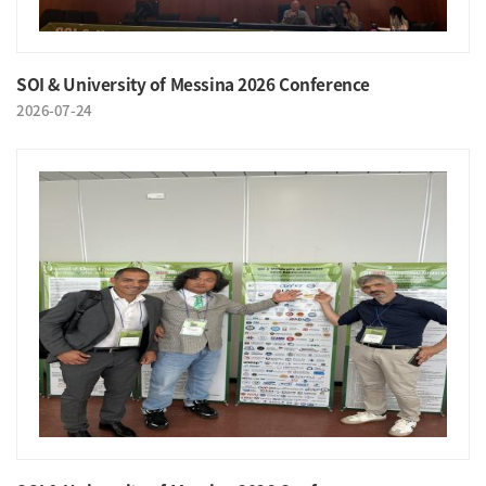
SOI & University of Messina 2026 Conference
2026-07-24