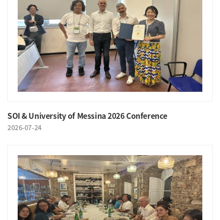
SOI & University of Messina 2026 Conference
2026-07-24