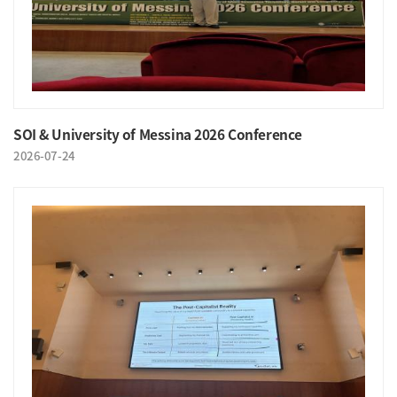
SOI & University of Messina 2026 Conference
2026-07-24