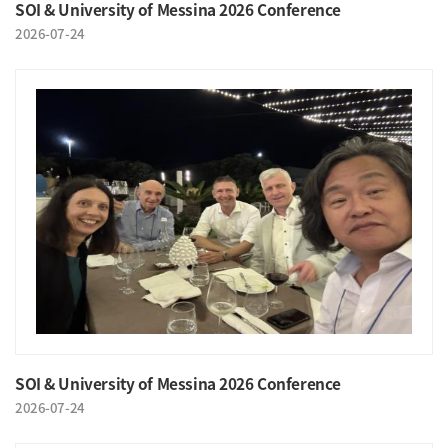
SOI & University of Messina 2026 Conference
2026-07-24
SOI & University of Messina 2026 Conference
2026-07-24