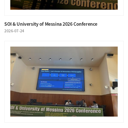
SOI & University of Messina 2026 Conference
2026-07-24