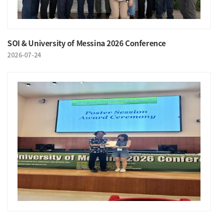
SOI & University of Messina 2026 Conference
2026-07-24