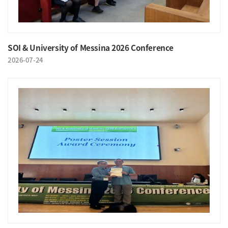
SOI & University of Messina 2026 Conference
2026-07-24