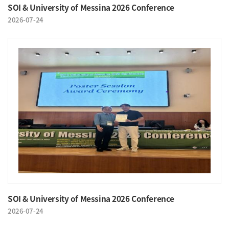
SOI & University of Messina 2026 Conference
2026-07-24
SOI & University of Messina 2026 Conference
2026-07-24