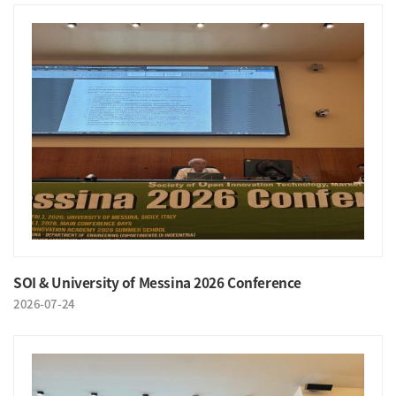
SOI & University of Messina 2026 Conference
2026-07-24