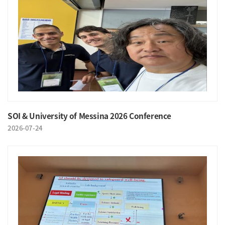
SOI & University of Messina 2026 Conference
2026-07-24