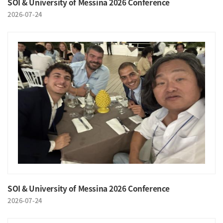
SOI & University of Messina 2026 Conference
2026-07-24
SOI & University of Messina 2026 Conference
2026-07-24