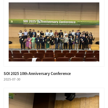
SOI 2025 10th Anniversary Conference
2025-07-30