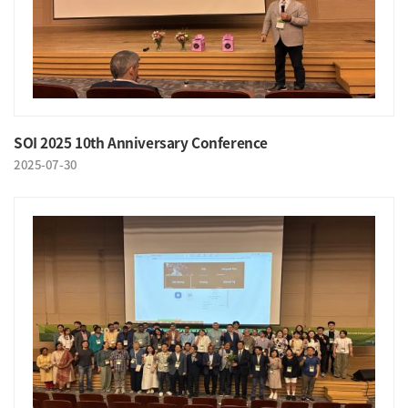
SOI 2025 10th Anniversary Conference
2025-07-30