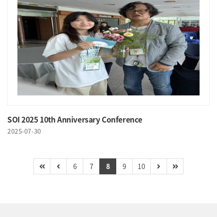
SOI 2025 10th Anniversary Conference
2025-07-30
6
7
8
9
10