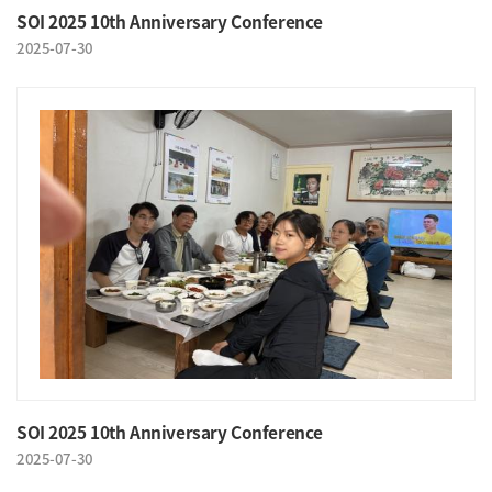
SOI 2025 10th Anniversary Conference
2025-07-30
SOI 2025 10th Anniversary Conference
2025-07-30