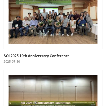
SOI 2025 10th Anniversary Conference
2025-07-30