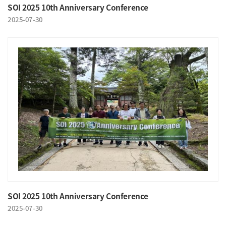
SOI 2025 10th Anniversary Conference
2025-07-30
SOI 2025 10th Anniversary Conference
2025-07-30