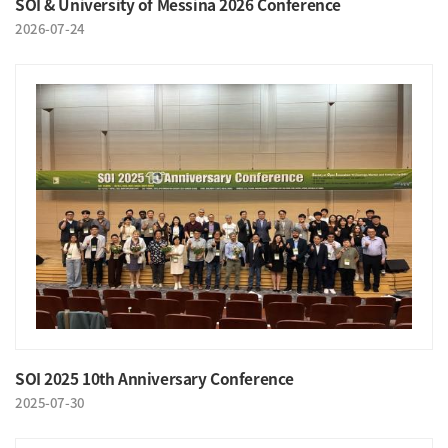
SOI & University of Messina 2026 Conference
2026-07-24
SOI 2025 10th Anniversary Conference
2025-07-30