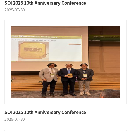
SOI 2025 10th Anniversary Conference
2025-07-30
SOI 2025 10th Anniversary Conference
2025-07-30