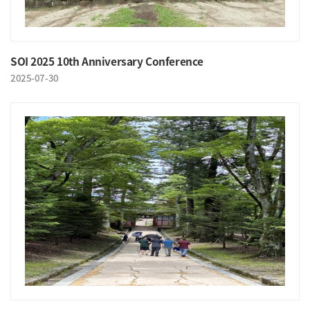
SOI 2025 10th Anniversary Conference
2025-07-30