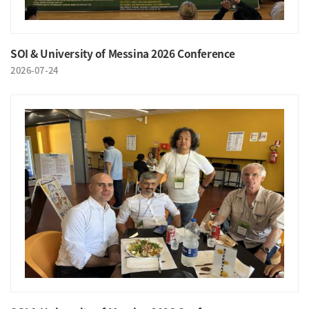
SOI & University of Messina 2026 Conference
2026-07-24