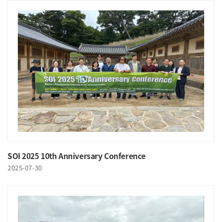
SOI 2025 10th Anniversary Conference
2025-07-30