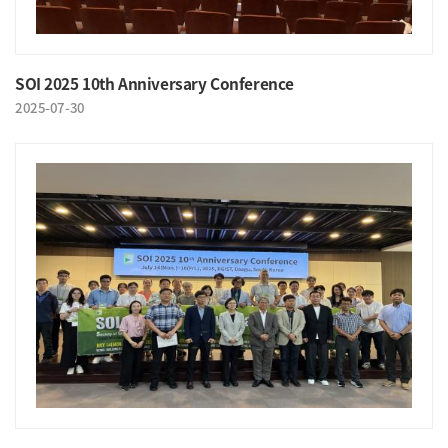
SOI 2025 10th Anniversary Conference
2025-07-30