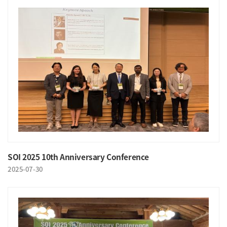
SOI 2025 10th Anniversary Conference
2025-07-30