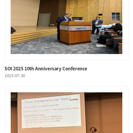
SOI 2025 10th Anniversary Conference
2025-07-30