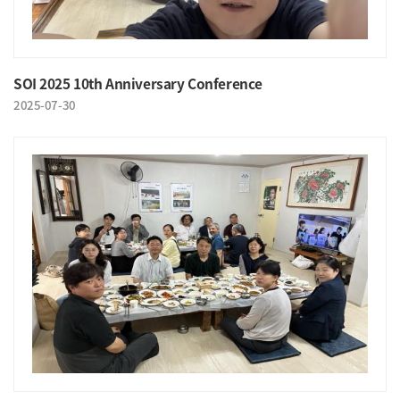
SOI 2025 10th Anniversary Conference
2025-07-30