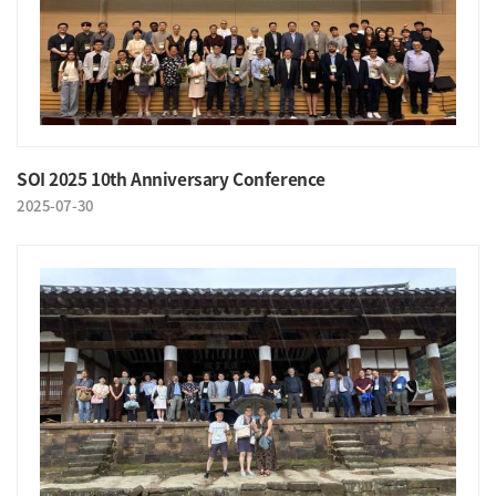
SOI 2025 10th Anniversary Conference
2025-07-30