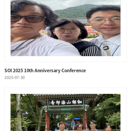
SOI 2025 10th Anniversary Conference
2025-07-30