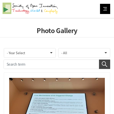
Photo Gallery