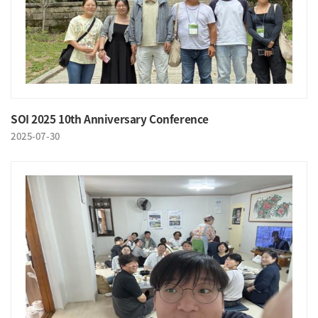
SOI 2025 10th Anniversary Conference
2025-07-30