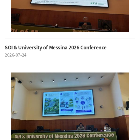
SOI & University of Messina 2026 Conference
2026-07-24