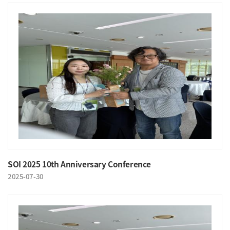
SOI 2025 10th Anniversary Conference
2025-07-30