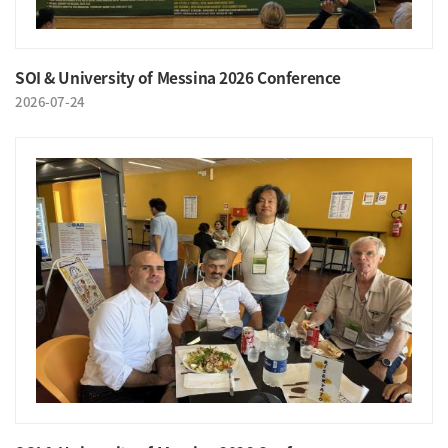
SOI & University of Messina 2026 Conference
2026-07-24