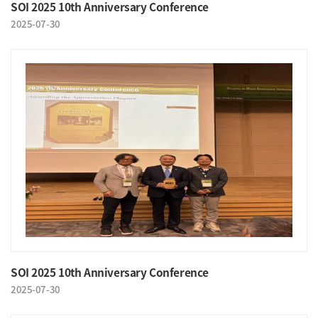
SOI 2025 10th Anniversary Conference
2025-07-30
SOI 2025 10th Anniversary Conference
2025-07-30