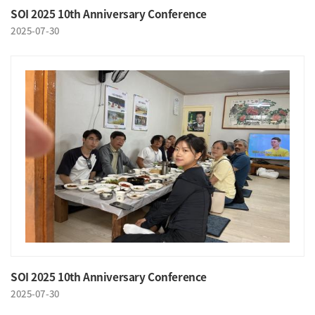
SOI 2025 10th Anniversary Conference
2025-07-30
SOI 2025 10th Anniversary Conference
2025-07-30