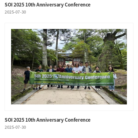
SOI 2025 10th Anniversary Conference
2025-07-30
SOI 2025 10th Anniversary Conference
2025-07-30