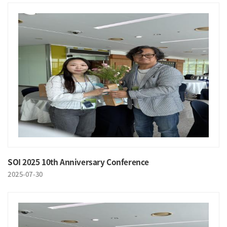
SOI 2025 10th Anniversary Conference
2025-07-30