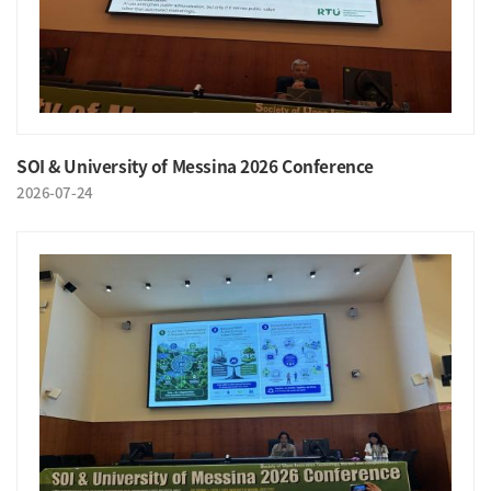
SOI & University of Messina 2026 Conference
2026-07-24