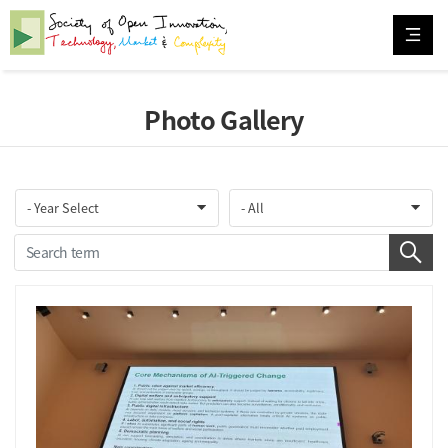
Photo Gallery