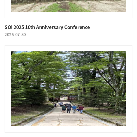
SOI 2025 10th Anniversary Conference
2025-07-30