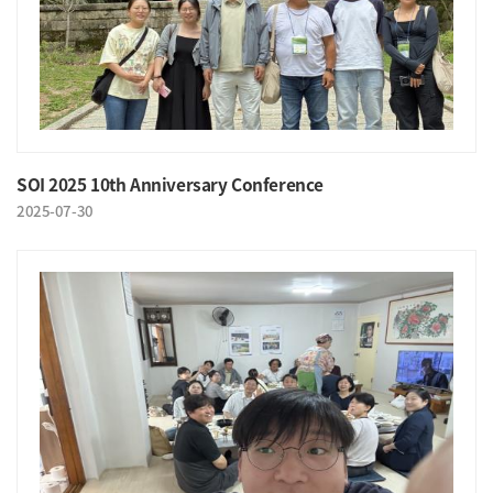
SOI 2025 10th Anniversary Conference
2025-07-30