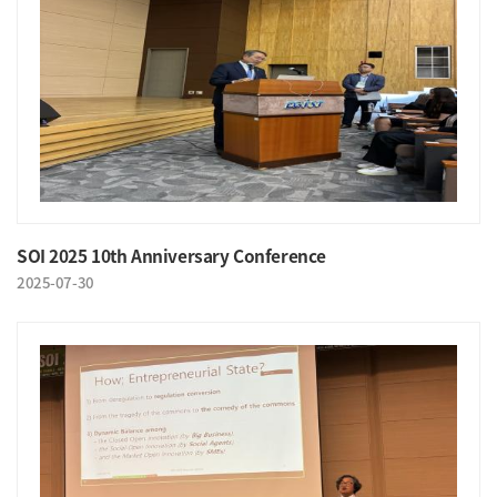
SOI 2025 10th Anniversary Conference
2025-07-30