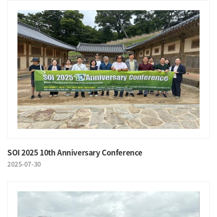
SOI 2025 10th Anniversary Conference
2025-07-30