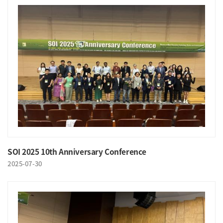
SOI 2025 10th Anniversary Conference
2025-07-30