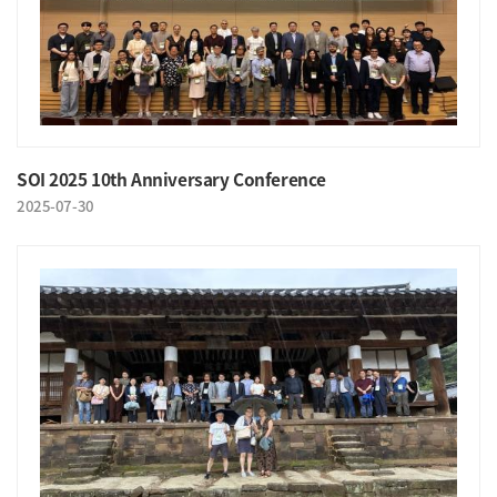
SOI 2025 10th Anniversary Conference
2025-07-30