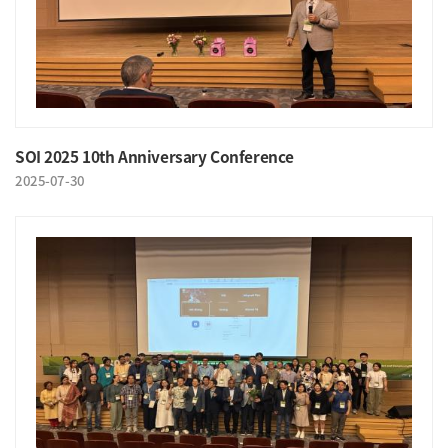
SOI 2025 10th Anniversary Conference
2025-07-30