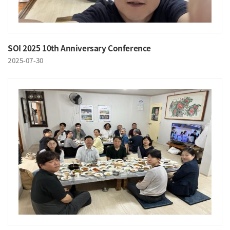
SOI 2025 10th Anniversary Conference
2025-07-30