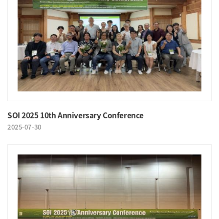
SOI 2025 10th Anniversary Conference
2025-07-30