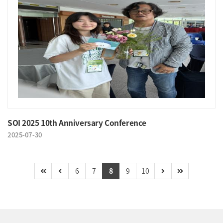
SOI 2025 10th Anniversary Conference
2025-07-30
6
7
8
9
10