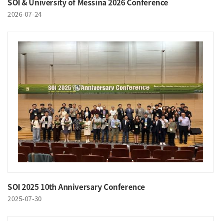
SOI & University of Messina 2026 Conference
2026-07-24
SOI 2025 10th Anniversary Conference
2025-07-30