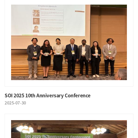
SOI 2025 10th Anniversary Conference
2025-07-30