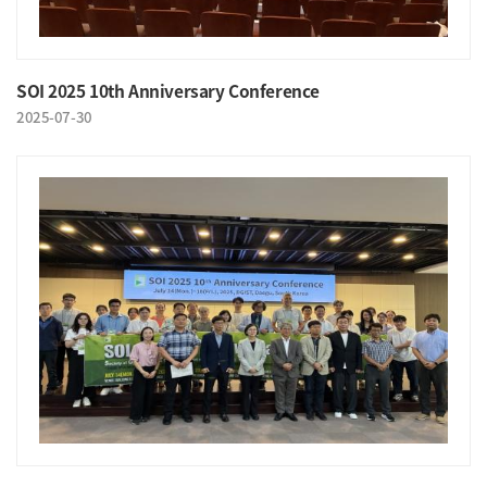
SOI 2025 10th Anniversary Conference
2025-07-30