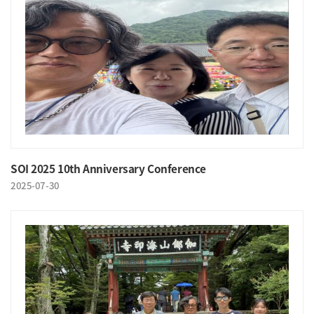
SOI 2025 10th Anniversary Conference
2025-07-30