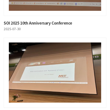
SOI 2025 10th Anniversary Conference
2025-07-30