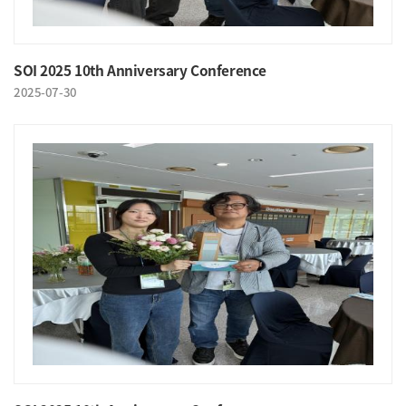
SOI 2025 10th Anniversary Conference
2025-07-30