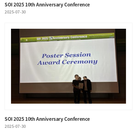
SOI 2025 10th Anniversary Conference
2025-07-30
SOI 2025 10th Anniversary Conference
2025-07-30