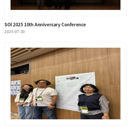
SOI 2025 10th Anniversary Conference
2025-07-30