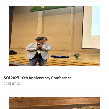
SOI 2025 10th Anniversary Conference
2025-07-30