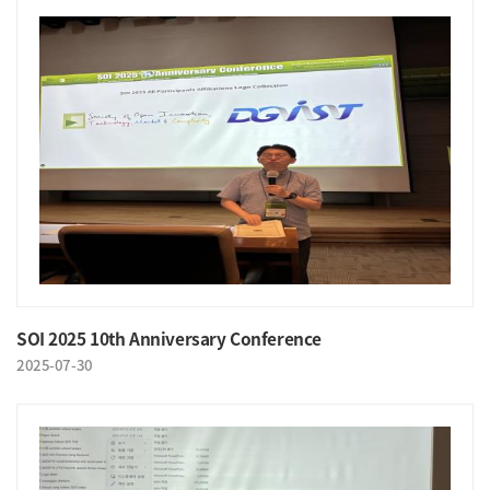
SOI 2025 10th Anniversary Conference
2025-07-30