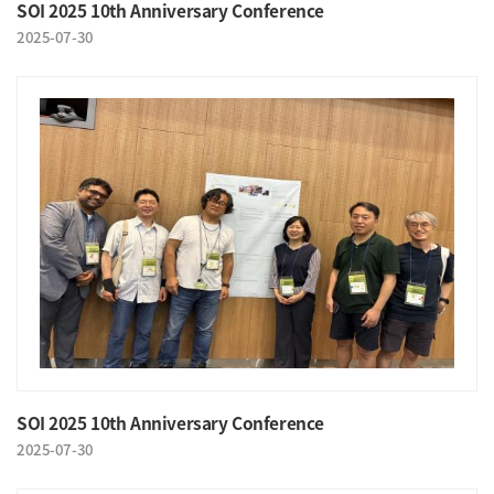
SOI 2025 10th Anniversary Conference
2025-07-30
SOI 2025 10th Anniversary Conference
2025-07-30