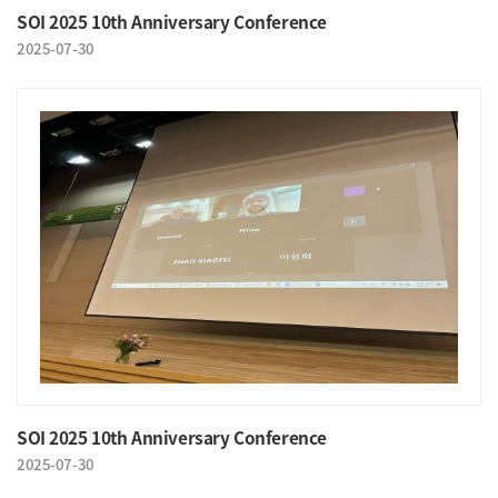
SOI 2025 10th Anniversary Conference
2025-07-30
SOI 2025 10th Anniversary Conference
2025-07-30