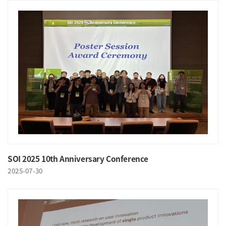
SOI 2025 10th Anniversary Conference
2025-07-30