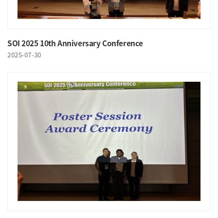
SOI 2025 10th Anniversary Conference
2025-07-30