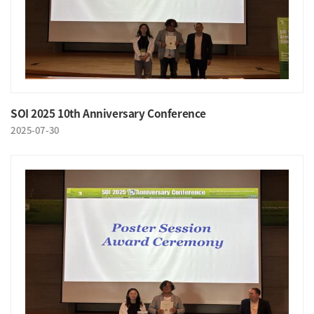
SOI 2025 10th Anniversary Conference
2025-07-30