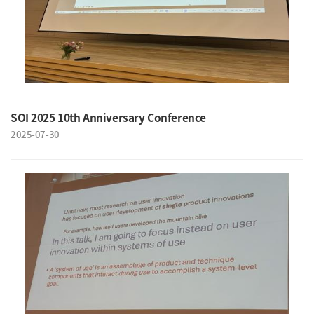
SOI 2025 10th Anniversary Conference
2025-07-30