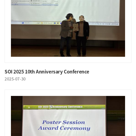
SOI 2025 10th Anniversary Conference
2025-07-30