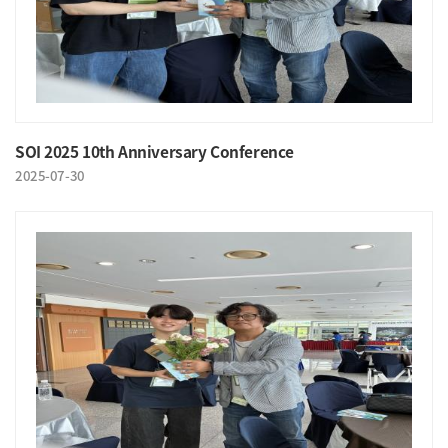
SOI 2025 10th Anniversary Conference
2025-07-30