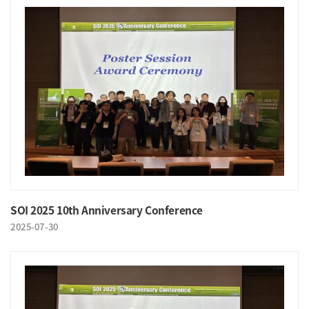
SOI 2025 10th Anniversary Conference
2025-07-30