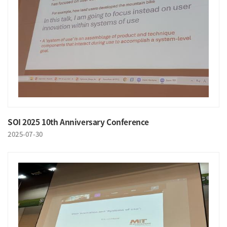
SOI 2025 10th Anniversary Conference
2025-07-30