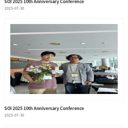
SOI 2025 10th Anniversary Conference
2025-07-30
SOI 2025 10th Anniversary Conference
2025-07-30