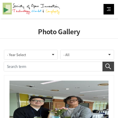
Photo Gallery