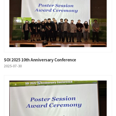
SOI 2025 10th Anniversary Conference
2025-07-30