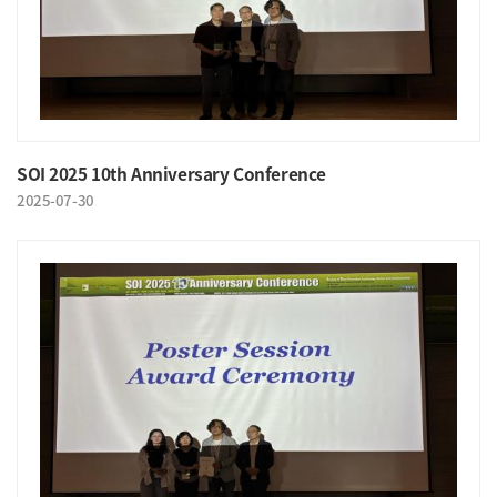
SOI 2025 10th Anniversary Conference
2025-07-30