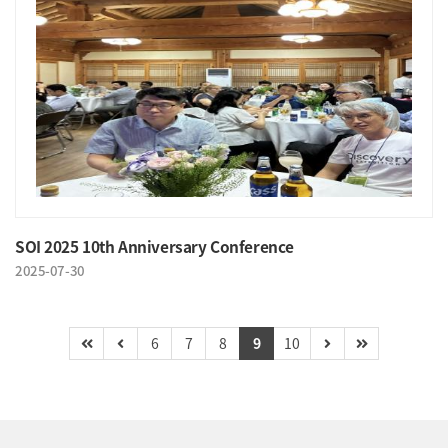
SOI 2025 10th Anniversary Conference
2025-07-30
6
7
8
9
10