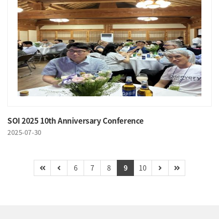
SOI 2025 10th Anniversary Conference
2025-07-30
6
7
8
9
10