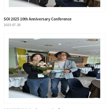
SOI 2025 10th Anniversary Conference
2025-07-30