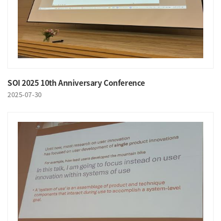
SOI 2025 10th Anniversary Conference
2025-07-30