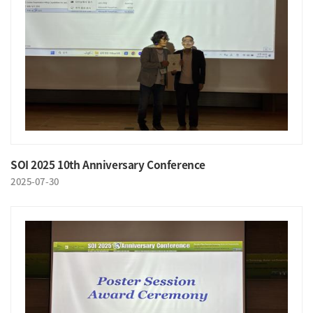
SOI 2025 10th Anniversary Conference
2025-07-30