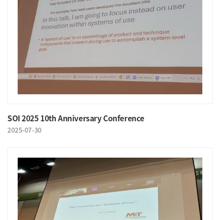
SOI 2025 10th Anniversary Conference
2025-07-30