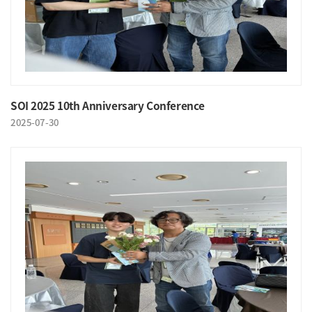
SOI 2025 10th Anniversary Conference
2025-07-30