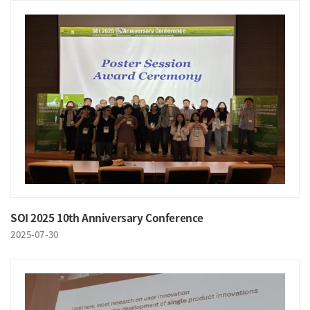
SOI 2025 10th Anniversary Conference
2025-07-30