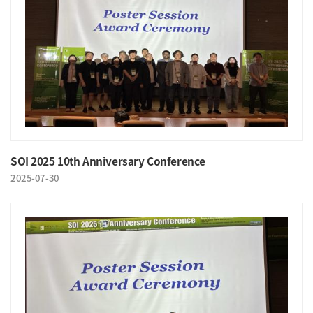
SOI 2025 10th Anniversary Conference
2025-07-30