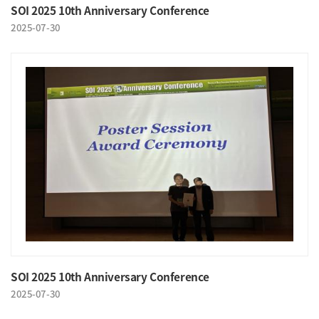
SOI 2025 10th Anniversary Conference
2025-07-30
SOI 2025 10th Anniversary Conference
2025-07-30