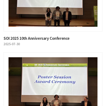
SOI 2025 10th Anniversary Conference
2025-07-30