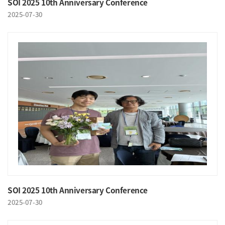
SOI 2025 10th Anniversary Conference
2025-07-30
SOI 2025 10th Anniversary Conference
2025-07-30