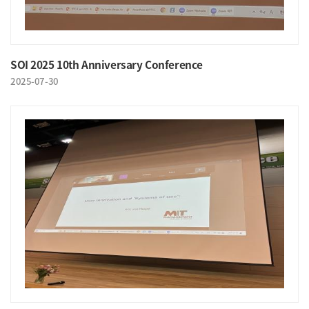
SOI 2025 10th Anniversary Conference
2025-07-30