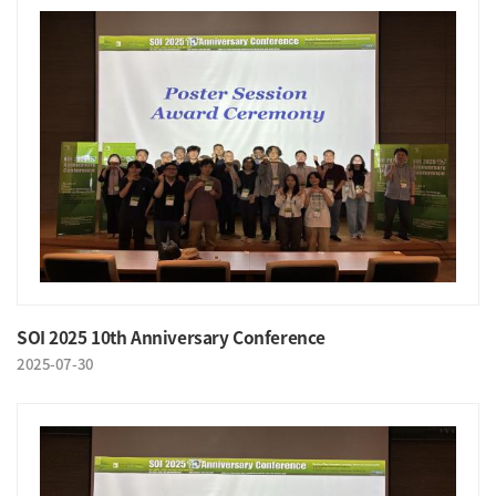
SOI 2025 10th Anniversary Conference
2025-07-30