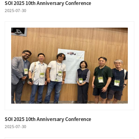
SOI 2025 10th Anniversary Conference
2025-07-30
SOI 2025 10th Anniversary Conference
2025-07-30