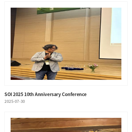
SOI 2025 10th Anniversary Conference
2025-07-30