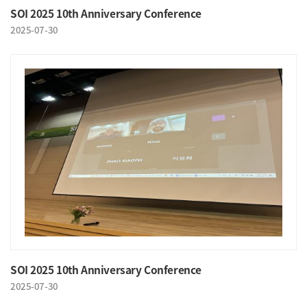
SOI 2025 10th Anniversary Conference
2025-07-30
SOI 2025 10th Anniversary Conference
2025-07-30