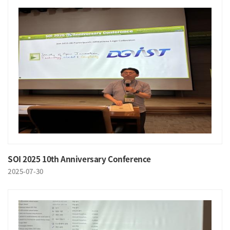
SOI 2025 10th Anniversary Conference
2025-07-30