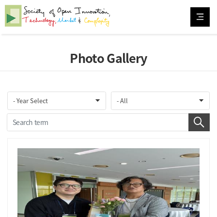
Photo Gallery