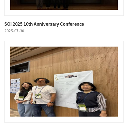
SOI 2025 10th Anniversary Conference
2025-07-30