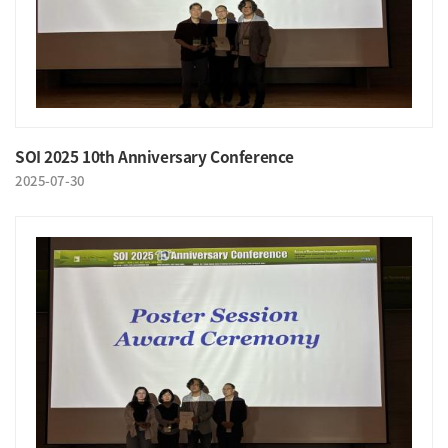
SOI 2025 10th Anniversary Conference
2025-07-30