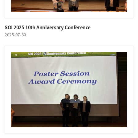
SOI 2025 10th Anniversary Conference
2025-07-30