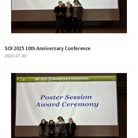
SOI 2025 10th Anniversary Conference
2025-07-30