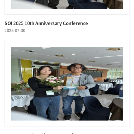
SOI 2025 10th Anniversary Conference
2025-07-30