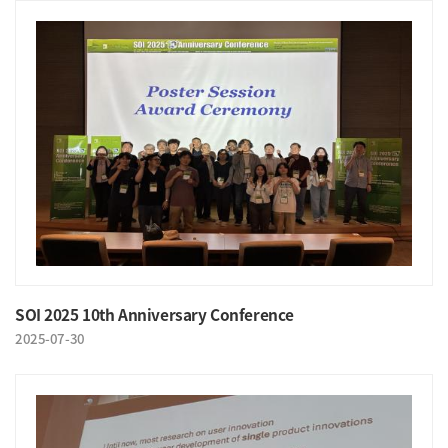
SOI 2025 10th Anniversary Conference
2025-07-30