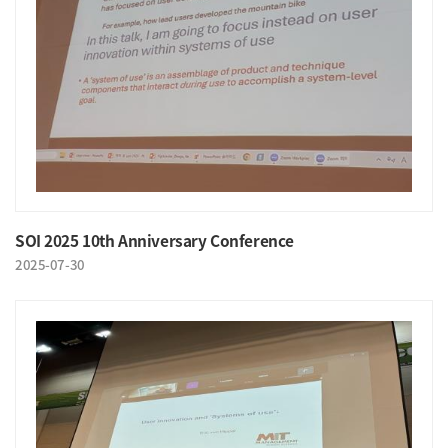
SOI 2025 10th Anniversary Conference
2025-07-30