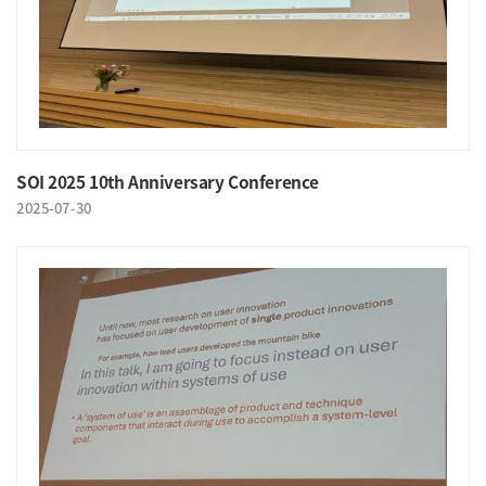
SOI 2025 10th Anniversary Conference
2025-07-30