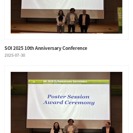
SOI 2025 10th Anniversary Conference
2025-07-30