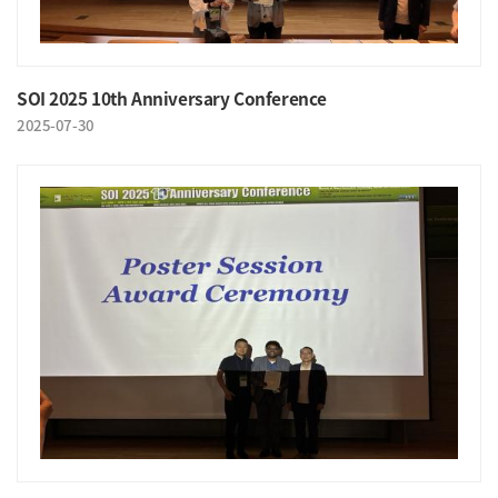
SOI 2025 10th Anniversary Conference
2025-07-30