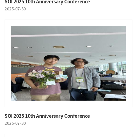
SOI 2025 10th Anniversary Conference
2025-07-30
SOI 2025 10th Anniversary Conference
2025-07-30