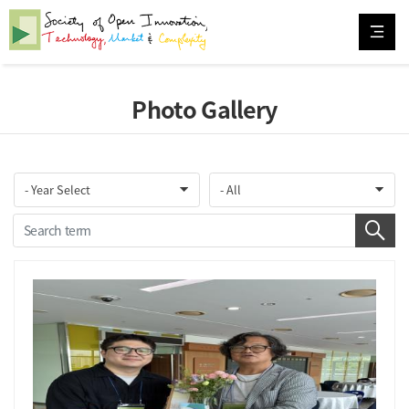
Photo Gallery