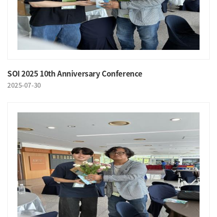
SOI 2025 10th Anniversary Conference
2025-07-30