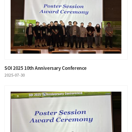
SOI 2025 10th Anniversary Conference
2025-07-30