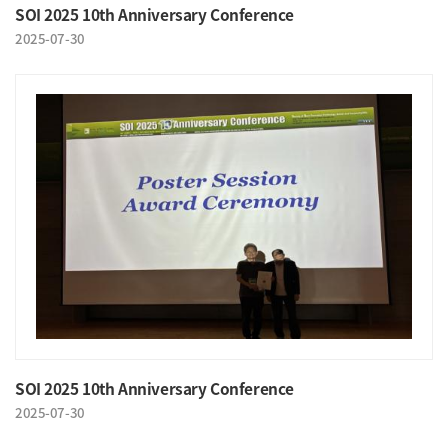
SOI 2025 10th Anniversary Conference
2025-07-30
SOI 2025 10th Anniversary Conference
2025-07-30