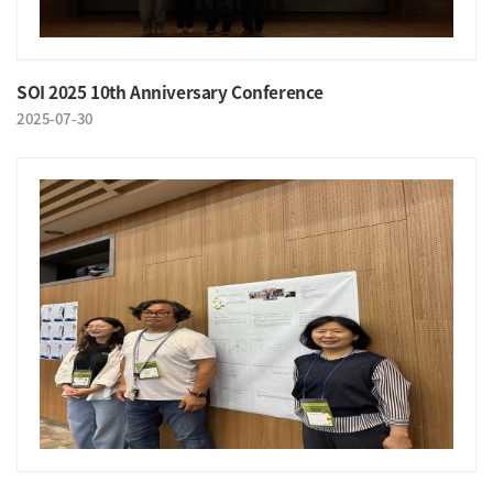
SOI 2025 10th Anniversary Conference
2025-07-30