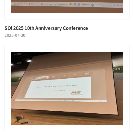
SOI 2025 10th Anniversary Conference
2025-07-30