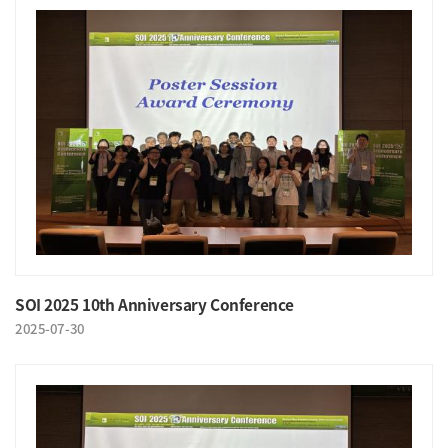
SOI 2025 10th Anniversary Conference
2025-07-30