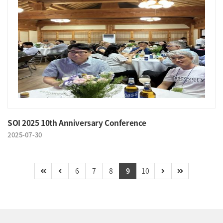
SOI 2025 10th Anniversary Conference
2025-07-30
6
7
8
9
10