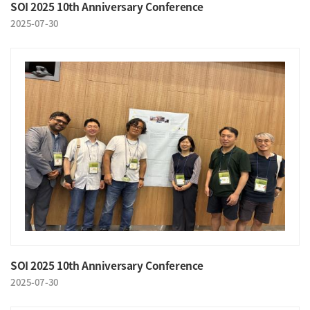
SOI 2025 10th Anniversary Conference
2025-07-30
SOI 2025 10th Anniversary Conference
2025-07-30