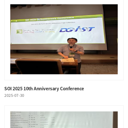
SOI 2025 10th Anniversary Conference
2025-07-30