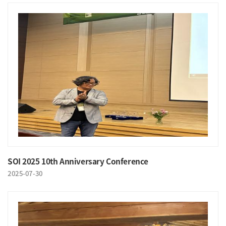
SOI 2025 10th Anniversary Conference
2025-07-30