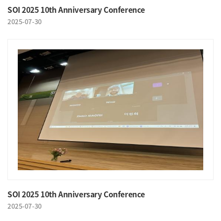
SOI 2025 10th Anniversary Conference
2025-07-30
SOI 2025 10th Anniversary Conference
2025-07-30