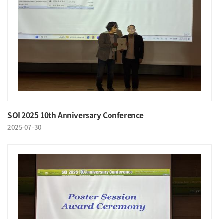
SOI 2025 10th Anniversary Conference
2025-07-30