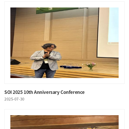
SOI 2025 10th Anniversary Conference
2025-07-30