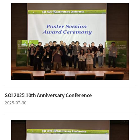
SOI 2025 10th Anniversary Conference
2025-07-30