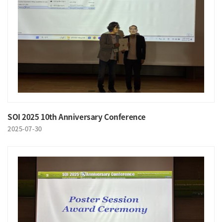
SOI 2025 10th Anniversary Conference
2025-07-30