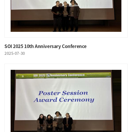
SOI 2025 10th Anniversary Conference
2025-07-30