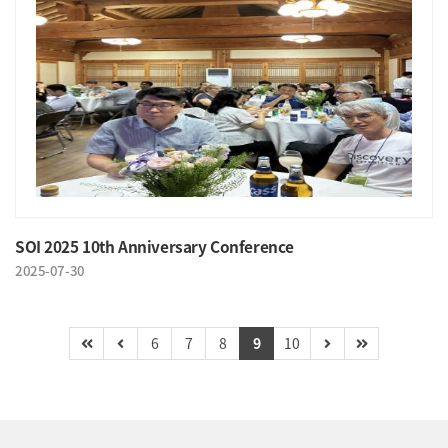
SOI 2025 10th Anniversary Conference
2025-07-30
6
7
8
9
10