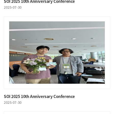
SOI 2025 10th Anniversary Conference
2025-07-30
SOI 2025 10th Anniversary Conference
2025-07-30