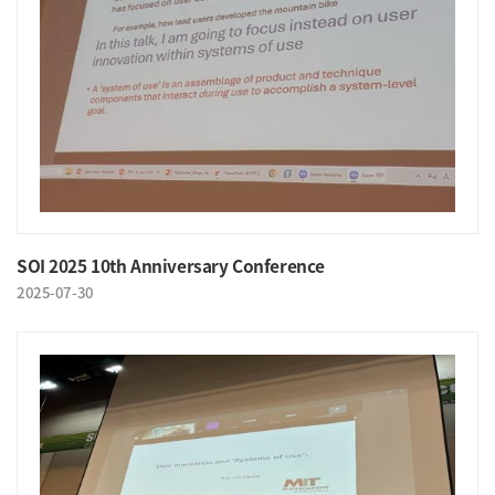
SOI 2025 10th Anniversary Conference
2025-07-30