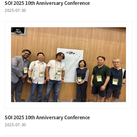
SOI 2025 10th Anniversary Conference
2025-07-30
SOI 2025 10th Anniversary Conference
2025-07-30