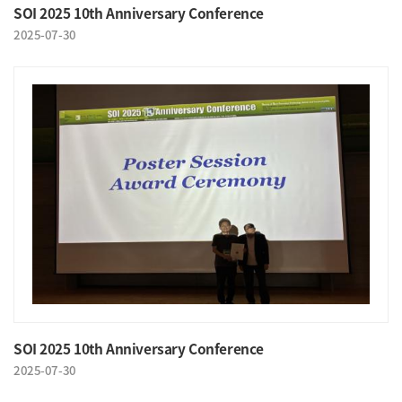
SOI 2025 10th Anniversary Conference
2025-07-30
SOI 2025 10th Anniversary Conference
2025-07-30