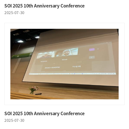
SOI 2025 10th Anniversary Conference
2025-07-30
SOI 2025 10th Anniversary Conference
2025-07-30