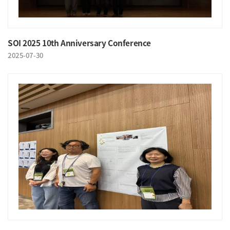
SOI 2025 10th Anniversary Conference
2025-07-30