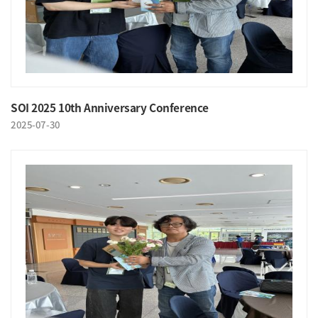
SOI 2025 10th Anniversary Conference
2025-07-30