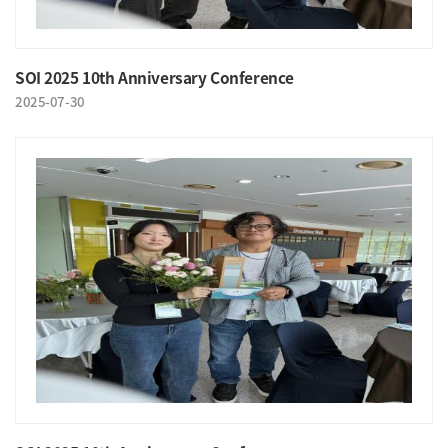
SOI 2025 10th Anniversary Conference
2025-07-30