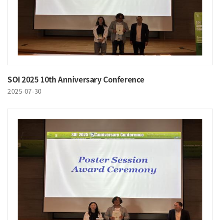
SOI 2025 10th Anniversary Conference
2025-07-30