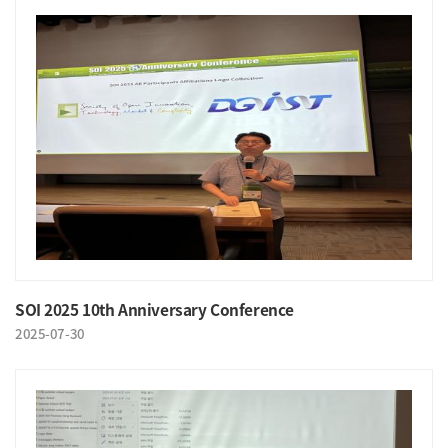
SOI 2025 10th Anniversary Conference
2025-07-30