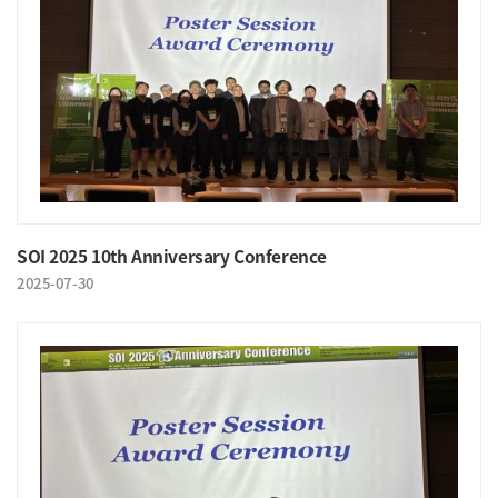
SOI 2025 10th Anniversary Conference
2025-07-30