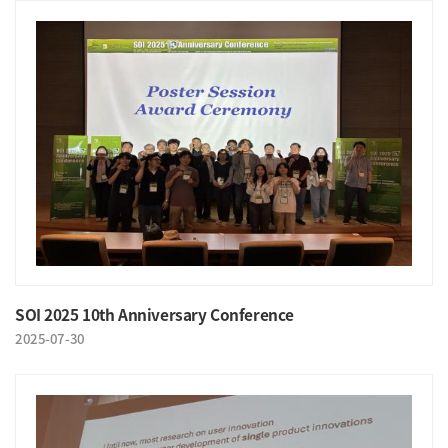
SOI 2025 10th Anniversary Conference
2025-07-30