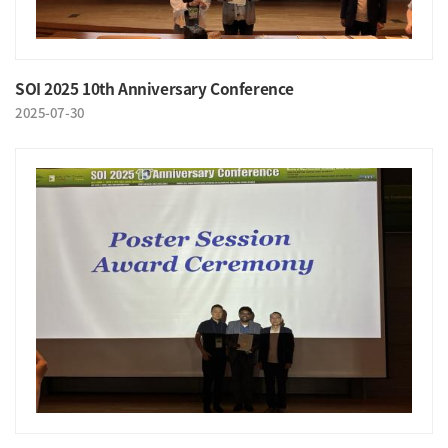
SOI 2025 10th Anniversary Conference
2025-07-30