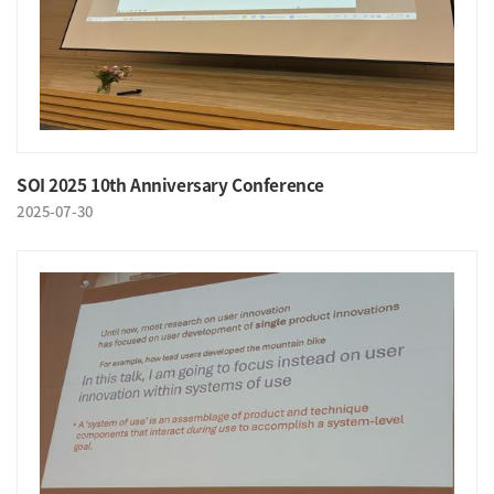
SOI 2025 10th Anniversary Conference
2025-07-30