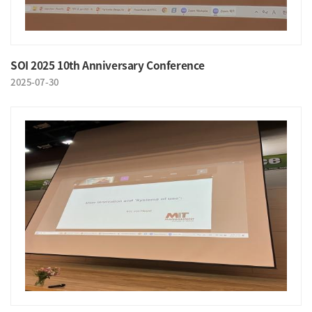
SOI 2025 10th Anniversary Conference
2025-07-30