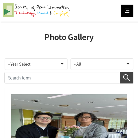
Photo Gallery