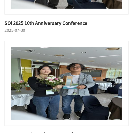
SOI 2025 10th Anniversary Conference
2025-07-30