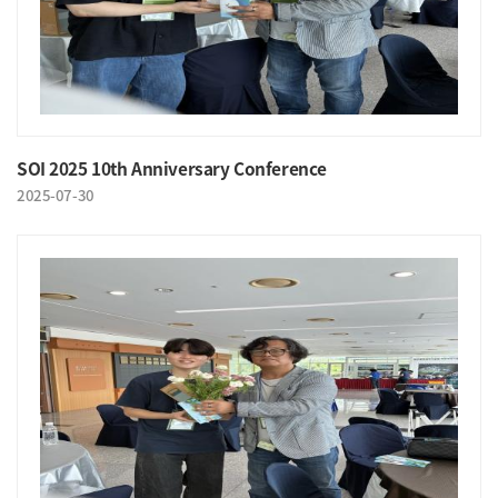
SOI 2025 10th Anniversary Conference
2025-07-30