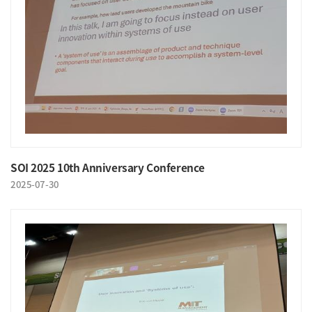
SOI 2025 10th Anniversary Conference
2025-07-30