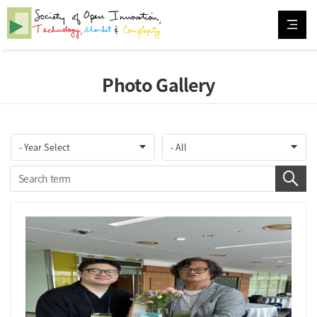
Photo Gallery