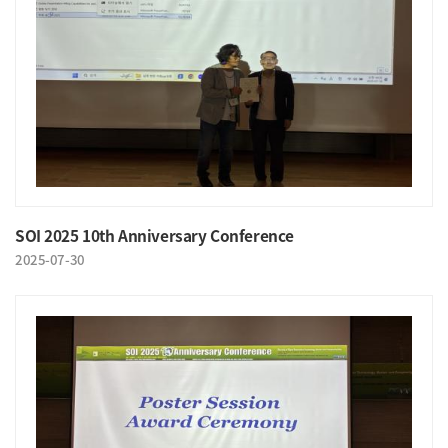
SOI 2025 10th Anniversary Conference
2025-07-30