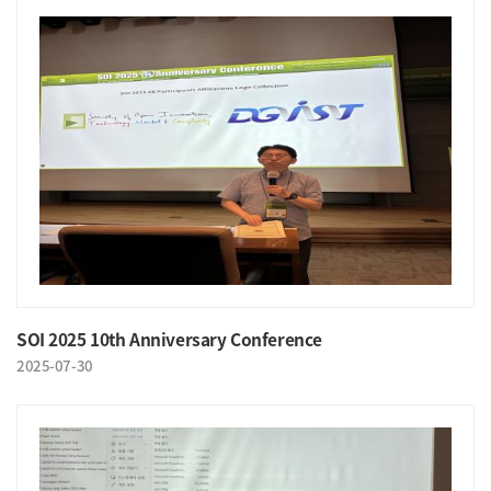
SOI 2025 10th Anniversary Conference
2025-07-30