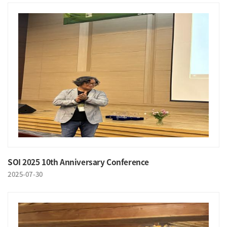
SOI 2025 10th Anniversary Conference
2025-07-30