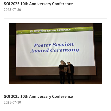
SOI 2025 10th Anniversary Conference
2025-07-30
SOI 2025 10th Anniversary Conference
2025-07-30