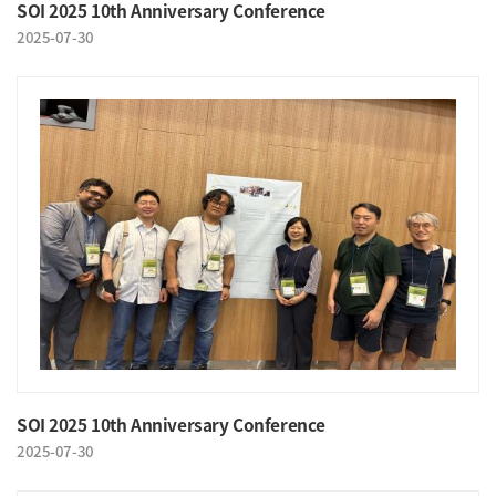
SOI 2025 10th Anniversary Conference
2025-07-30
SOI 2025 10th Anniversary Conference
2025-07-30