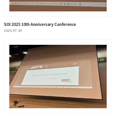
SOI 2025 10th Anniversary Conference
2025-07-30