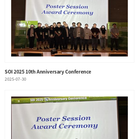
SOI 2025 10th Anniversary Conference
2025-07-30