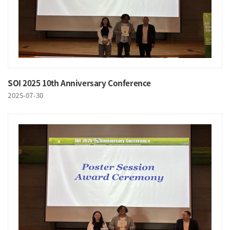
SOI 2025 10th Anniversary Conference
2025-07-30