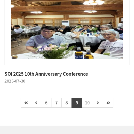
SOI 2025 10th Anniversary Conference
2025-07-30
6
7
8
9
10