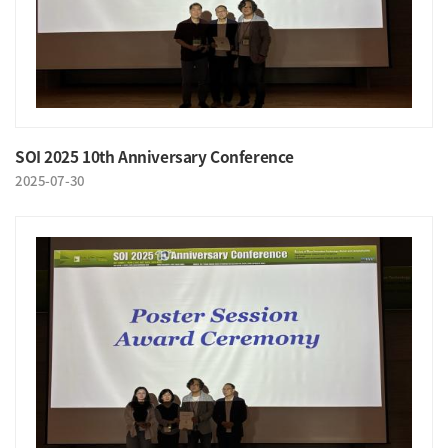
SOI 2025 10th Anniversary Conference
2025-07-30