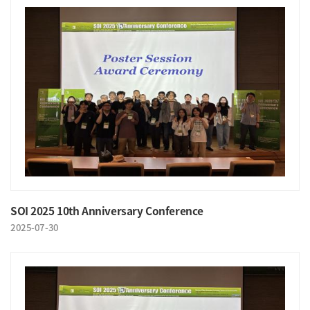
SOI 2025 10th Anniversary Conference
2025-07-30