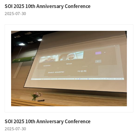
SOI 2025 10th Anniversary Conference
2025-07-30
SOI 2025 10th Anniversary Conference
2025-07-30