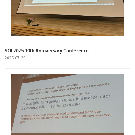
SOI 2025 10th Anniversary Conference
2025-07-30