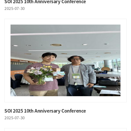
SOI 2025 10th Anniversary Conference
2025-07-30
SOI 2025 10th Anniversary Conference
2025-07-30