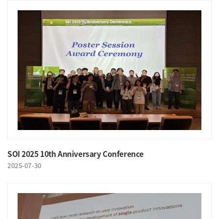
SOI 2025 10th Anniversary Conference
2025-07-30