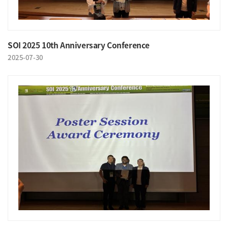
SOI 2025 10th Anniversary Conference
2025-07-30