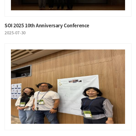
SOI 2025 10th Anniversary Conference
2025-07-30