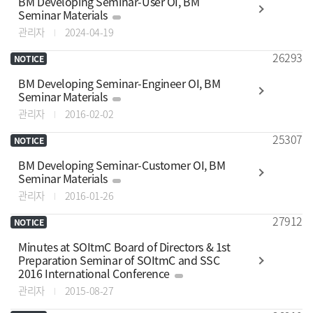
BM Developing Seminar-User OI, BM
Seminar Materials
관리자
2024-04-19
26293
NOTICE
BM Developing Seminar-Engineer OI, BM
Seminar Materials
관리자
2016-02-02
25307
NOTICE
BM Developing Seminar-Customer OI, BM
Seminar Materials
관리자
2016-01-26
27912
NOTICE
Minutes at SOItmC Board of Directors & 1st
Preparation Seminar of SOItmC and SSC
2016 International Conference
관리자
2015-08-27