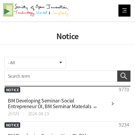
Notice
9770
NOTICE
BM Developing Seminar-Social
Entrepreneur OI, BM Seminar Materials
관리자
2024-04-19
9234
NOTICE