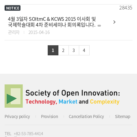
28435
NOTICE
4월 3일자 SOItmC & KCWS 2015 이사회 및
국제학술대회 4차 준비세미나 회의록입니다.
관리자
2015-04-16
1
2
3
4
Privacy policy
Provision
Cancellation Policy
Sitemap
TEL
+82-53-785-4414