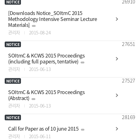
26910
NOTICE
[Downloads Notice_SOItmC 2015
Methodology Intensive Seminar Lecture
Materials]
관리자
2015-08-24
27651
NOTICE
SOItmC & KCWS 2015 Proceedings
(including full papers, tentative)
관리자
2015-06-13
27527
NOTICE
SOItmC & KCWS 2015 Proceedings
(Abstract)
관리자
2015-06-13
28169
NOTICE
Call for Paper as of 10 june 2015
관리자
2015-06-11