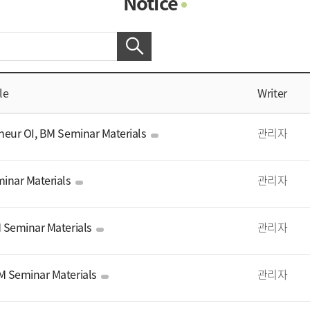
Notice
Photo Gallery
Contacts
Notice
le
Writer
eur OI, BM Seminar Materials
관리자
inar Materials
관리자
 Seminar Materials
관리자
 Seminar Materials
관리자