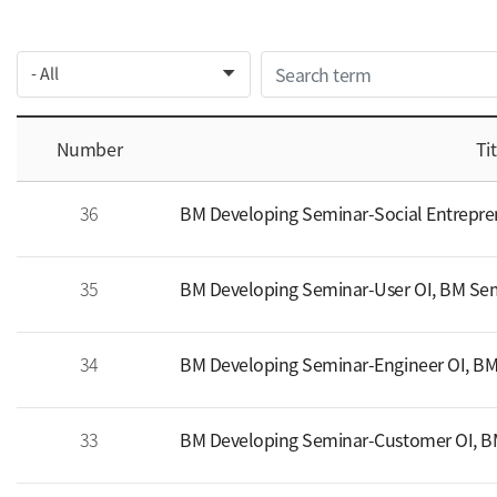
Number
Tit
36
BM Developing Seminar-Social Entrepren
35
BM Developing Seminar-User OI, BM Sem
34
BM Developing Seminar-Engineer OI, BM
33
BM Developing Seminar-Customer OI, BM