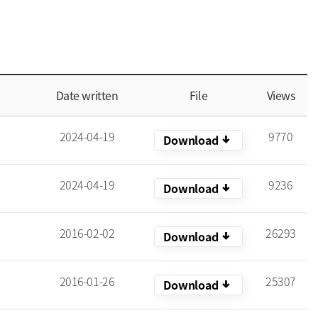
Date written
File
Views
2024-04-19
9770
arrow_downward_alt
Download
2024-04-19
9236
arrow_downward_alt
Download
2016-02-02
26293
arrow_downward_alt
Download
2016-01-26
25307
arrow_downward_alt
Download