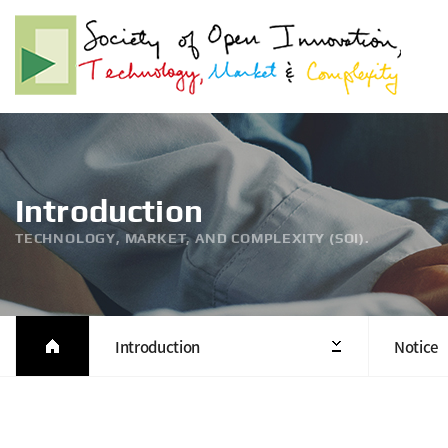
Introduction
TECHNOLOGY, MARKET, AND COMPLEXITY (SOI).
Introduction
Notice