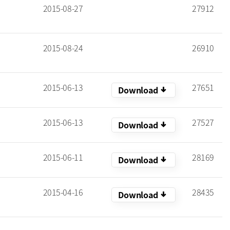
2015-08-27
27912
2015-08-24
26910
2015-06-13
27651
arrow_downward_alt
Download
2015-06-13
27527
arrow_downward_alt
Download
2015-06-11
28169
arrow_downward_alt
Download
2015-04-16
28435
arrow_downward_alt
Download