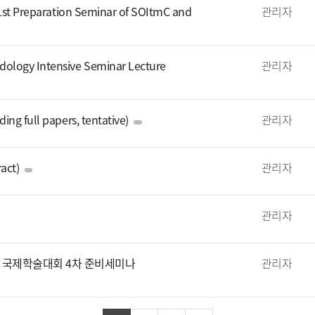
 1st Preparation Seminar of SOItmC and
관리자
ology Intensive Seminar Lecture
관리자
ng full papers, tentative)
관리자
act)
관리자
관리자
회 및 국제학술대회 4차 준비세미나
관리자