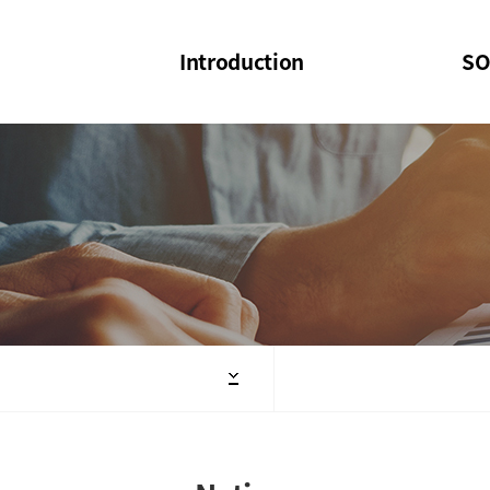
Introduction
SO
SOI
SOI Confer
Welcome Message
SOI 2023-20
Structure of the Society
SOI Seminar
President
Executive Board Members
Minutes of General & Board Meeting
Articles of Association
SOI 10th Anniversary Logo(UI)(2025)