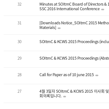
32
Minutes at SOItmC Board of Directors &
SSC 2016 International Conference
31
[Downloads Notice_SOItmC 2015 Method
Materials]
30
SOItmC & KCWS 2015 Proceedings (includi
29
SOItmC & KCWS 2015 Proceedings (Abstr
28
Call for Paper as of 10 june 2015
27
4월 3일자 SOItmC & KCWS 2015 이사
회의록입니다.