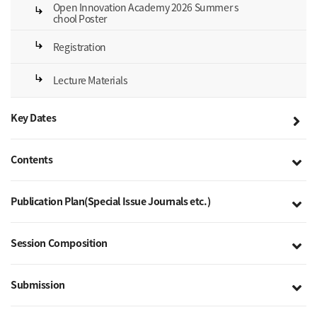
Open Innovation Academy 2026 Summer s
subdirectory_arrow_right
chool Poster
subdirectory_arrow_right
Registration
subdirectory_arrow_right
Lecture Materials
Key Dates
Contents
Publication Plan(Special Issue Journals etc.)
Session Composition
Submission