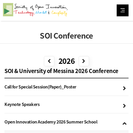
SOI Conference
2026
chevron_left
chevron_right
SOI & University of Messina 2026 Conference
Call for Special Session(Paper)_Poster
Keynote Speakers
Open Innovation Academy 2026 Summer School