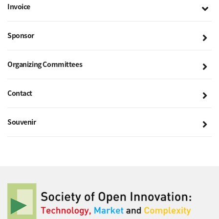
Invoice
Sponsor
Organizing Committees
Contact
Souvenir