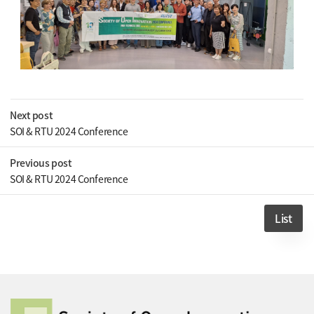
Next post
SOI & RTU 2024 Conference
Previous post
SOI & RTU 2024 Conference
List