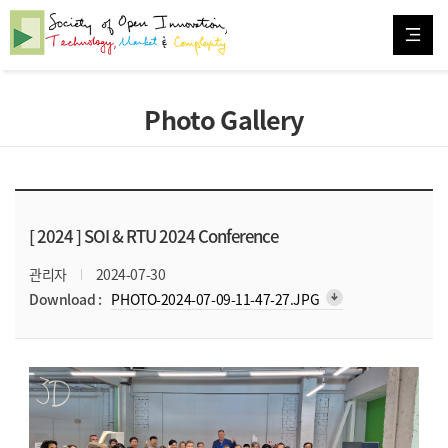
Photo Gallery
[ 2024 ]
SOI & RTU 2024 Conference
관리자
2024-07-30
arrow_downward_alt
Download :
PHOTO-2024-07-09-11-47-27.JPG