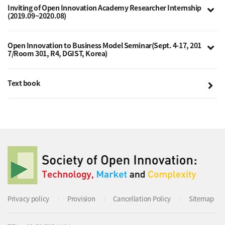
Inviting of Open Innovation Academy Researcher Internship
(2019.09~2020.08)
Open Innovation to Business Model Seminar(Sept. 4-17, 201
7/Room 301, R4, DGIST, Korea)
Text book
Privacy policy
Provision
Cancellation Policy
Sitemap