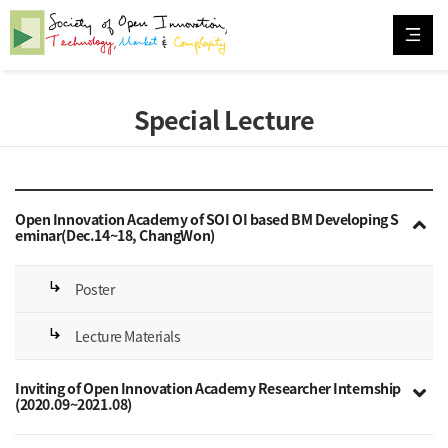
Special Lecture
Open Innovation Academy of SOI OI based BM Developing S
eminar(Dec.14~18, ChangWon)
subdirectory_arrow_right
Poster
subdirectory_arrow_right
Lecture Materials
Inviting of Open Innovation Academy Researcher Internship
(2020.09~2021.08)