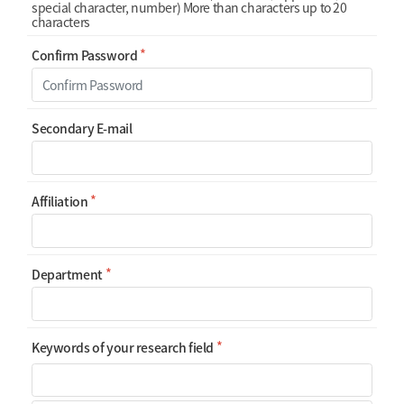
special character, number) More than characters up to 20
characters
Confirm Password
Secondary E-mail
Affiliation
Department
Keywords of your research field