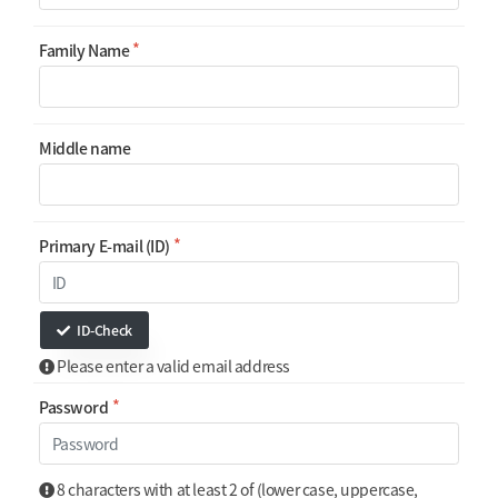
Family Name
Middle name
Primary E-mail (ID)
ID-Check
Please enter a valid email address
Password
8 characters with at least 2 of (lower case, uppercase,