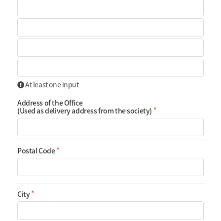
At least one input
Address of the Office
(Used as delivery address from the society)
Postal Code
City