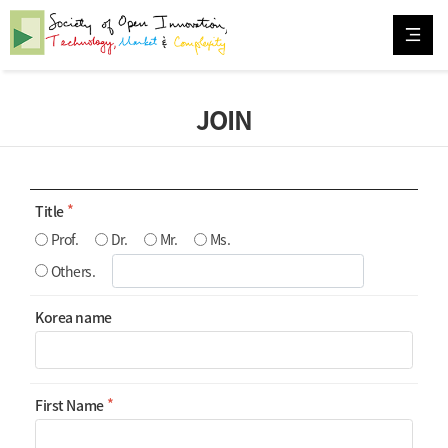
JOIN
Title
Prof.
Dr.
Mr.
Ms.
Others.
Korea name
First Name