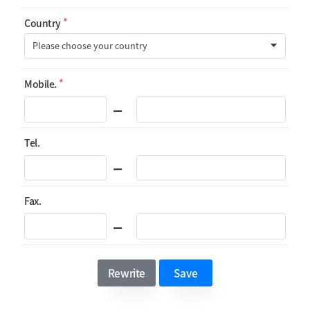
Country
Mobile.
Tel.
Fax.
Rewrite
Save