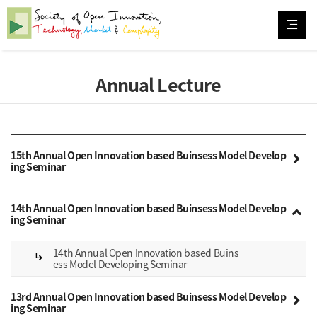
Annual Lecture
15th Annual Open Innovation based Buinsess Model Develop
ing Seminar
14th Annual Open Innovation based Buinsess Model Develop
ing Seminar
14th Annual Open Innovation based Buins
subdirectory_arrow_right
ess Model Developing Seminar
13rd Annual Open Innovation based Buinsess Model Develop
ing Seminar