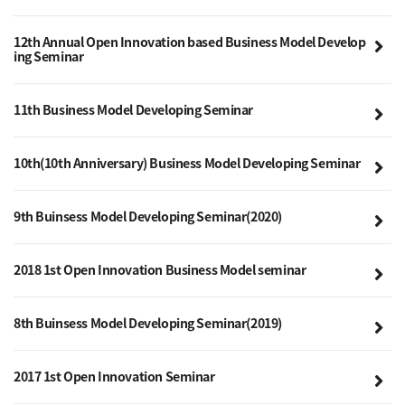
12th Annual Open Innovation based Business Model Develop
ing Seminar
11th Business Model Developing Seminar
10th(10th Anniversary) Business Model Developing Seminar
9th Buinsess Model Developing Seminar(2020)
2018 1st Open Innovation Business Model seminar
8th Buinsess Model Developing Seminar(2019)
2017 1st Open Innovation Seminar