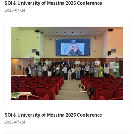
SOI & University of Messina 2026 Conference
2026-07-24
SOI & University of Messina 2026 Conference
2026-07-24