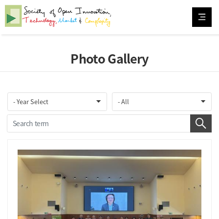
Photo Gallery