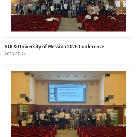
SOI & University of Messina 2026 Conference
2026-07-24