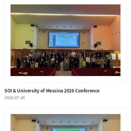
SOI & University of Messina 2026 Conference
2026-07-24