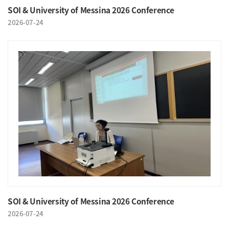
SOI & University of Messina 2026 Conference
2026-07-24
SOI & University of Messina 2026 Conference
2026-07-24