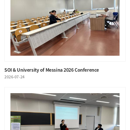
SOI & University of Messina 2026 Conference
2026-07-24