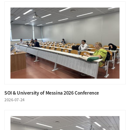
SOI & University of Messina 2026 Conference
2026-07-24