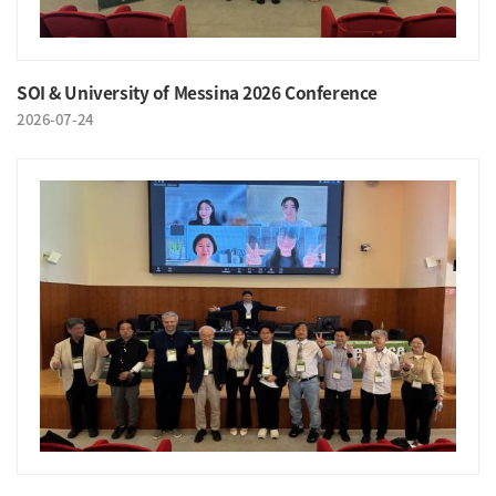
SOI & University of Messina 2026 Conference
2026-07-24