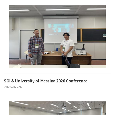
SOI & University of Messina 2026 Conference
2026-07-24