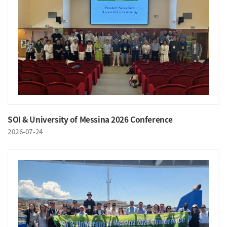
SOI & University of Messina 2026 Conference
2026-07-24