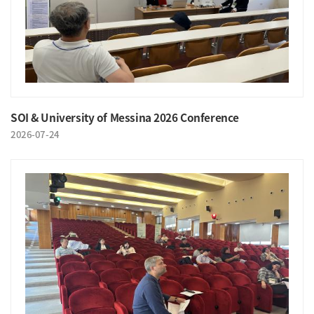
SOI & University of Messina 2026 Conference
2026-07-24