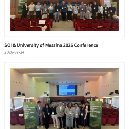
SOI & University of Messina 2026 Conference
2026-07-24