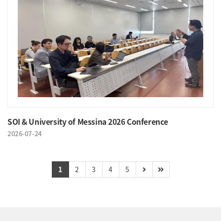
SOI & University of Messina 2026 Conference
2026-07-24
1
2
3
4
5