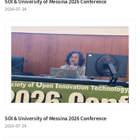
SOI & University of Messina 2026 Conference
2026-07-24
SOI & University of Messina 2026 Conference
2026-07-24