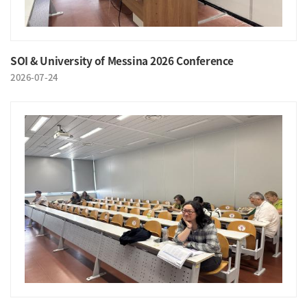
SOI & University of Messina 2026 Conference
2026-07-24