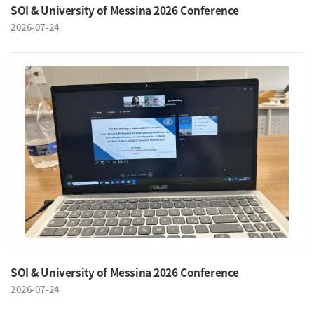
SOI & University of Messina 2026 Conference
2026-07-24
SOI & University of Messina 2026 Conference
2026-07-24