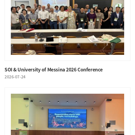
SOI & University of Messina 2026 Conference
2026-07-24