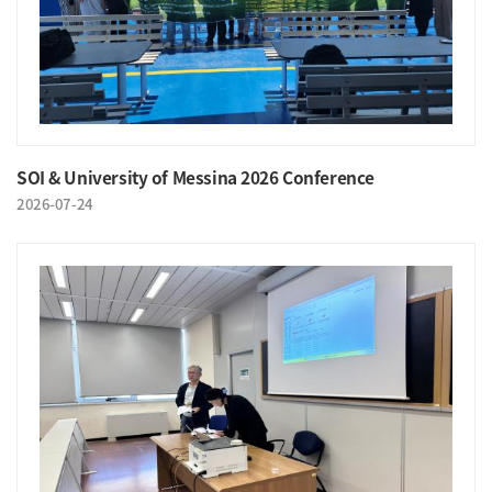
SOI & University of Messina 2026 Conference
2026-07-24