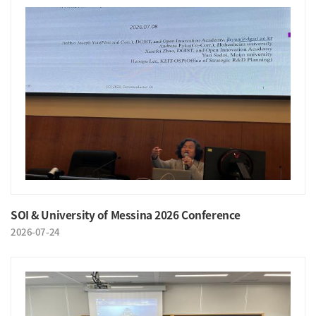
SOI & University of Messina 2026 Conference
2026-07-24