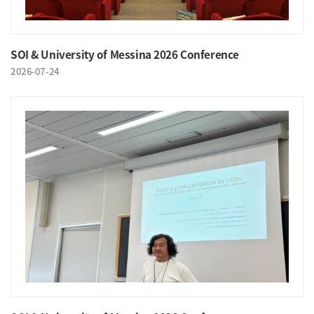
SOI & University of Messina 2026 Conference
2026-07-24