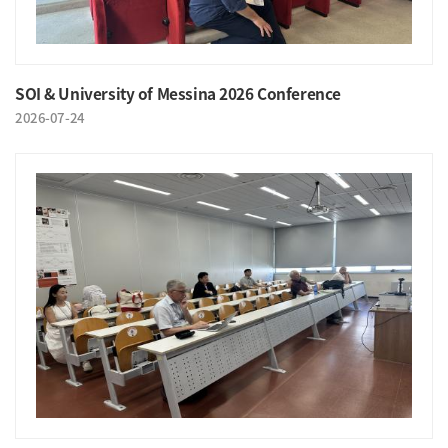
SOI & University of Messina 2026 Conference
2026-07-24