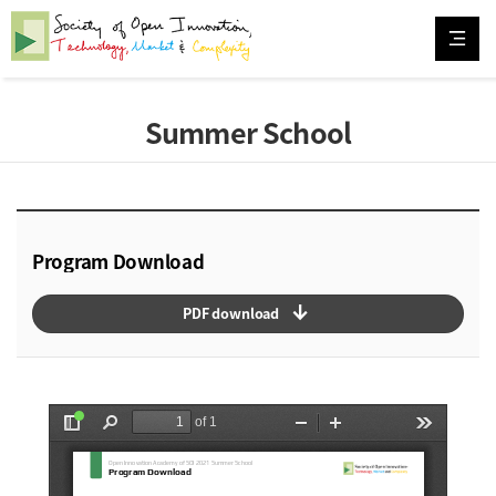
Summer School
Program Download
arrow_downward_alt
PDF download